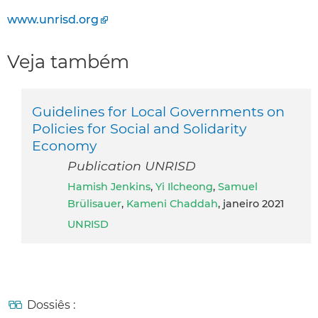
www.unrisd.org
Veja também
Guidelines for Local Governments on
Policies for Social and Solidarity
Economy
Publication UNRISD
Hamish Jenkins
,
Yi Ilcheong
,
Samuel
Brülisauer
,
Kameni Chaddah
, janeiro 2021
UNRISD
Dossiês :