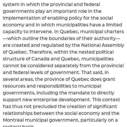
system in which the provincial and federal
governments play an important role in the
implementation of enabling policy for the social
economy and in which municipalities have a limited
capacity to intervene. In Quebec, municipal charters
—which outline the boundaries of their authority—
are created and regulated by the National Assembly
of Quebec. Therefore, within the nested political
structure of Canada and Quebec, municipalities
cannot be considered separately from the provincial
and federal levels of government. That said, in
several areas, the province of Quebec does grant
resources and responsibilities to municipal
governments, including the mandate to directly
support new enterprise development. This context
has thus not precluded the creation of significant
relationships between the social economy and the
Montreal municipal government, particularly on a
sectoral basis.