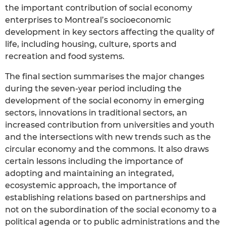
the important contribution of social economy
enterprises to Montreal’s socioeconomic
development in key sectors affecting the quality of
life, including housing, culture, sports and
recreation and food systems.
The final section summarises the major changes
during the seven-year period including the
development of the social economy in emerging
sectors, innovations in traditional sectors, an
increased contribution from universities and youth
and the intersections with new trends such as the
circular economy and the commons. It also draws
certain lessons including the importance of
adopting and maintaining an integrated,
ecosystemic approach, the importance of
establishing relations based on partnerships and
not on the subordination of the social economy to a
political agenda or to public administrations and the