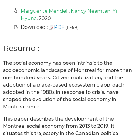
Marguerite Mendell
,
Nancy Néamtan
,
Yi
Hyuna
, 2020
Download :
PDF
(1 MiB)
Resumo :
The social economy has been intrinsic to the
socioeconomic landscape of Montreal for more than
one hundred years. Citizen mobilization, and the
adoption of a place-based ecosystemic approach
adopted in the 1980s in response to crisis, have
shaped the evolution of the social economy in
Montreal since.
This paper describes the development of the
Montreal social economy from 2013 to 2019. It
situates this trajectory in the Canadian political