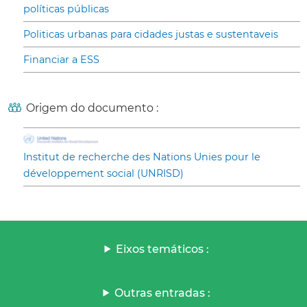
políticas públicas
Politicas urbanas para cidades justas e sustentaveis
Financiar a ESS
Origem do documento :
Institut de recherche des Nations Unies pour le
développement social (UNRISD)
Eixos temáticos :
Outras entradas :