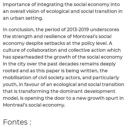
importance of integrating the social economy into
an overall vision of ecological and social transition in
an urban setting.
In conclusion, the period of 2013-2019 underscores
the strength and resilience of Montreal’s social
economy despite setbacks at the policy level. A
culture of collaboration and collective action which
has spearheaded the growth of the social economy
in the city over the past decades remains deeply
rooted and as this paper is being written, the
mobilisation of civil society actors, and particularly
youth, in favour of an ecological and social transition
that is transforming the dominant development
model, is opening the door to a new growth spurt in
Montreal’s social economy.
Fontes :