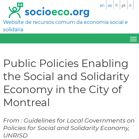
en
es
fr
pt
it
Website de recursos comum da economia social e
solidária
Public Policies Enabling
the Social and Solidarity
Economy in the City of
Montreal
From : Guidelines for Local Governments on
Policies for Social and Solidarity Economy,
UNRISD