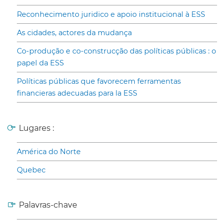
Reconhecimento juridico e apoio institucional à ESS
As cidades, actores da mudança
Co-produção e co-construcção das políticas públicas : o
papel da ESS
Políticas públicas que favorecem ferramentas
financieras adecuadas para la ESS
Lugares :
América do Norte
Quebec
Palavras-chave