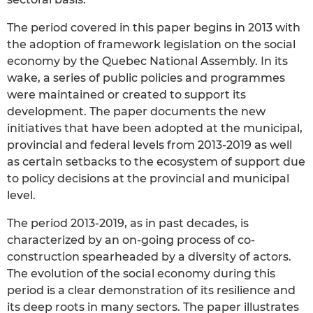
The period covered in this paper begins in 2013 with
the adoption of framework legislation on the social
economy by the Quebec National Assembly. In its
wake, a series of public policies and programmes
were maintained or created to support its
development. The paper documents the new
initiatives that have been adopted at the municipal,
provincial and federal levels from 2013-2019 as well
as certain setbacks to the ecosystem of support due
to policy decisions at the provincial and municipal
level.
The period 2013-2019, as in past decades, is
characterized by an on-going process of co-
construction spearheaded by a diversity of actors.
The evolution of the social economy during this
period is a clear demonstration of its resilience and
its deep roots in many sectors. The paper illustrates