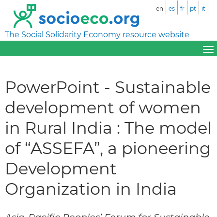
en
es
fr
pt
it
The Social Solidarity Economy resource website
PowerPoint - Sustainable
development of women
in Rural India : The model
of “ASSEFA”, a pioneering
Development
Organization in India
Asia-Pacific Peoples’ Forum for Sustainable