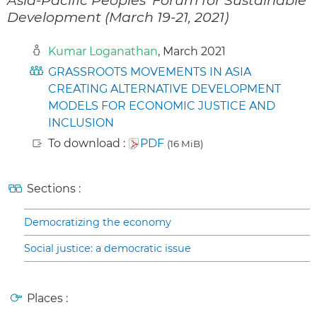
Development (March 19-21, 2021)
Kumar Loganathan
, March 2021
GRASSROOTS MOVEMENTS IN ASIA
CREATING ALTERNATIVE DEVELOPMENT
MODELS FOR ECONOMIC JUSTICE AND
INCLUSION
To download :
PDF
(16 MiB)
Sections :
Democratizing the economy
Social justice: a democratic issue
Places :