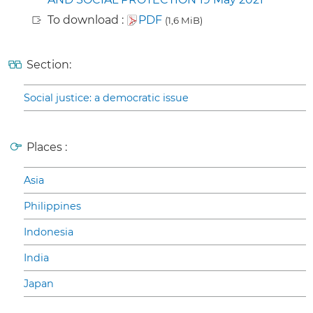
To download :
PDF
(1,6 MiB)
Section:
Social justice: a democratic issue
Places :
Asia
Philippines
Indonesia
India
Japan