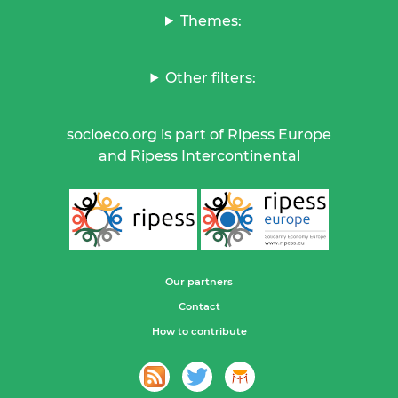
Themes:
Other filters:
socioeco.org is part of Ripess Europe
and Ripess Intercontinental
Our partners
Contact
How to contribute