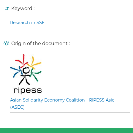
Keyword :
Research in SSE
Origin of the document :
Asian Solidarity Economy Coalition - RIPESS Asie
(ASEC)