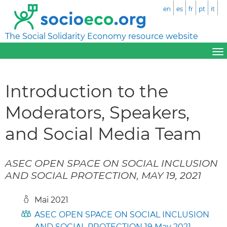
en
es
fr
pt
it
The Social Solidarity Economy resource website
Introduction to the
Moderators, Speakers,
and Social Media Team
ASEC OPEN SPACE ON SOCIAL INCLUSION
AND SOCIAL PROTECTION, MAY 19, 2021
Mai 2021
ASEC OPEN SPACE ON SOCIAL INCLUSION
AND SOCIAL PROTECTION 19 May 2021