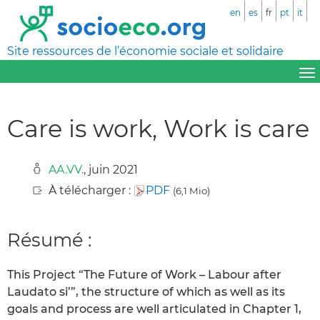
en
es
fr
pt
it
Site ressources de l’économie sociale et solidaire
Care is work‚ Work is care
AA.VV.
, juin 2021
À télécharger :
PDF
(6,1 Mio)
Résumé :
This Project “The Future of Work – Labour after
Laudato si’”, the structure of which as well as its
goals and process are well articulated in Chapter 1,