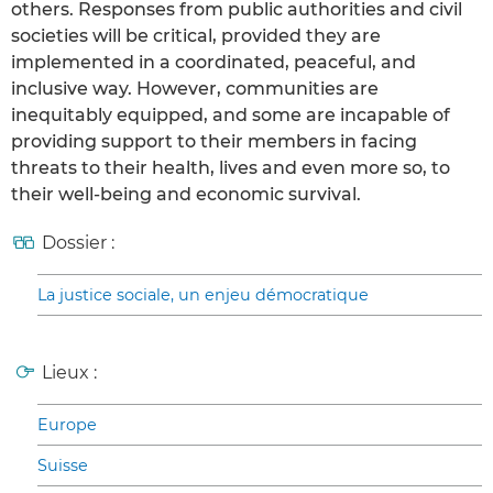
others. Responses from public authorities and civil
societies will be critical, provided they are
implemented in a coordinated, peaceful, and
inclusive way. However, communities are
inequitably equipped, and some are incapable of
providing support to their members in facing
threats to their health, lives and even more so, to
their well-being and economic survival.
Dossier :
La justice sociale, un enjeu démocratique
Lieux :
Europe
Suisse