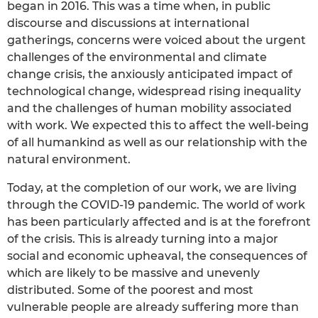
began in 2016. This was a time when, in public
discourse and discussions at international
gatherings, concerns were voiced about the urgent
challenges of the environmental and climate
change crisis, the anxiously anticipated impact of
technological change, widespread rising inequality
and the challenges of human mobility associated
with work. We expected this to affect the well-being
of all humankind as well as our relationship with the
natural environment.
Today, at the completion of our work, we are living
through the COVID-19 pandemic. The world of work
has been particularly affected and is at the forefront
of the crisis. This is already turning into a major
social and economic upheaval, the consequences of
which are likely to be massive and unevenly
distributed. Some of the poorest and most
vulnerable people are already suffering more than