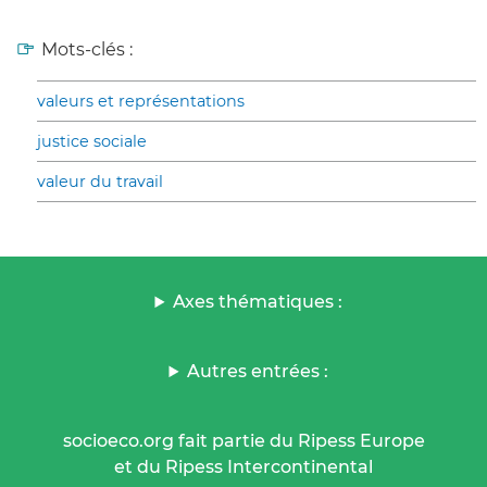
Mots-clés :
valeurs et représentations
justice sociale
valeur du travail
Axes thématiques :
Autres entrées :
socioeco.org fait partie du Ripess Europe
et du Ripess Intercontinental