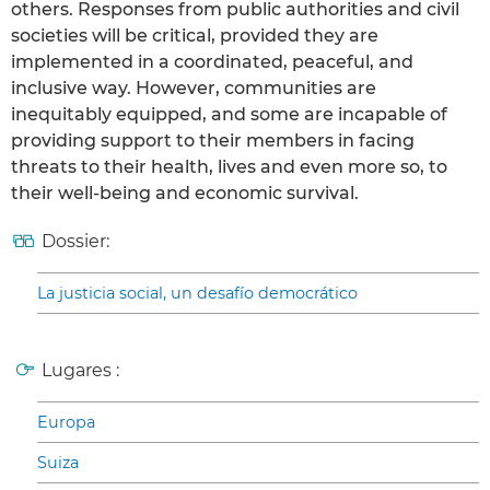
others. Responses from public authorities and civil
societies will be critical, provided they are
implemented in a coordinated, peaceful, and
inclusive way. However, communities are
inequitably equipped, and some are incapable of
providing support to their members in facing
threats to their health, lives and even more so, to
their well-being and economic survival.
Dossier:
La justicia social, un desafío democrático
Lugares :
Europa
Suiza