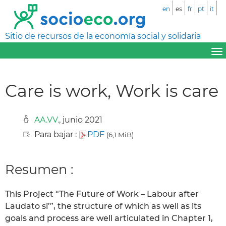
en
es
fr
pt
it
Sitio de recursos de la economía social y solidaria
Care is work‚ Work is care
AA.VV.
, junio 2021
Para bajar :
PDF
(6,1 MiB)
Resumen :
This Project “The Future of Work – Labour after
Laudato si’”, the structure of which as well as its
goals and process are well articulated in Chapter 1,