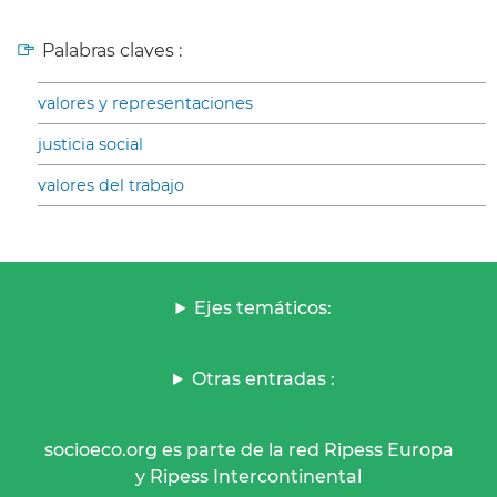
Palabras claves :
valores y representaciones
justicia social
valores del trabajo
Ejes temáticos:
Otras entradas :
socioeco.org es parte de la red Ripess Europa
y Ripess Intercontinental