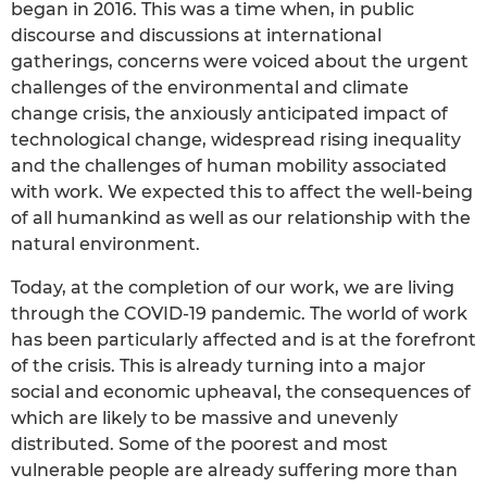
began in 2016. This was a time when, in public
discourse and discussions at international
gatherings, concerns were voiced about the urgent
challenges of the environmental and climate
change crisis, the anxiously anticipated impact of
technological change, widespread rising inequality
and the challenges of human mobility associated
with work. We expected this to affect the well-being
of all humankind as well as our relationship with the
natural environment.
Today, at the completion of our work, we are living
through the COVID-19 pandemic. The world of work
has been particularly affected and is at the forefront
of the crisis. This is already turning into a major
social and economic upheaval, the consequences of
which are likely to be massive and unevenly
distributed. Some of the poorest and most
vulnerable people are already suffering more than