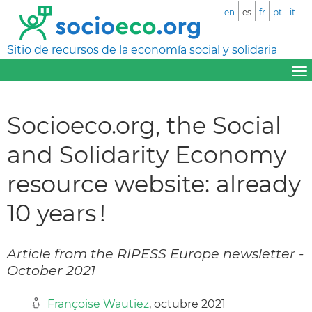
en
es
fr
pt
it
Sitio de recursos de la economía social y solidaria
Socioeco.org, the Social
and Solidarity Economy
resource website: already
10 years !
Article from the RIPESS Europe newsletter -
October 2021
Françoise Wautiez
, octubre 2021