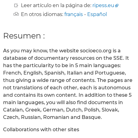
Leer artículo en la página de:
ripess.eu
En otros idiomas:
français
-
Español
Resumen :
As you may know, the website socioeco.org is a
database of documentary resources on the SSE. It
has the particularity to be in 5 main languages:
French, English, Spanish, Italian and Portuguese,
thus giving a wide range of contents. The pages are
not translations of each other, each is autonomous
and contains its own content. In addition to these 5
main languages, you will also find documents in
Catalan, Greek, German, Dutch, Polish, Slovak,
Czech, Russian, Romanian and Basque.
Collaborations with other sites