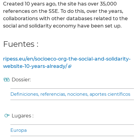
Created 10 years ago, the site has over 35,000
references on the SSE. To do this, over the years,
collaborations with other databases related to the
social and solidarity economy have been set up.
Fuentes :
ripess.eu/en/socioeco-org-the-social-and-solidarity-
website-10-years-already/
Dossier:
Definiciones, referencias, nociones, aportes científicos
Lugares :
Europa