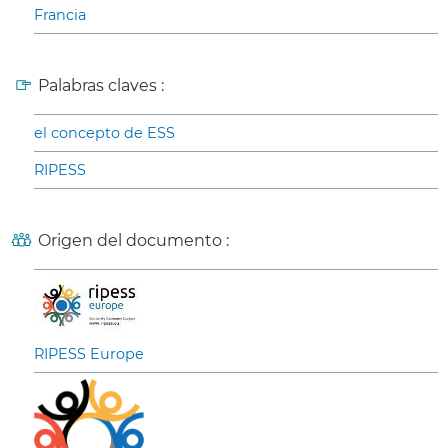
Francia
Palabras claves :
el concepto de ESS
RIPESS
Origen del documento :
RIPESS Europe