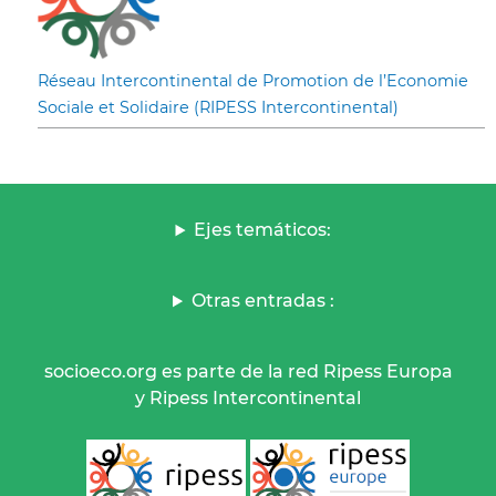
Réseau Intercontinental de Promotion de l’Economie
Sociale et Solidaire (RIPESS Intercontinental)
Ejes temáticos:
Otras entradas :
socioeco.org es parte de la red Ripess Europa
y Ripess Intercontinental