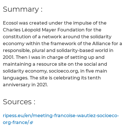
Summary :
Ecosol was created under the impulse of the
Charles Léopold Mayer Foundation for the
constitution of a network around the solidarity
economy within the framework of the Alliance for a
responsible, plural and solidarity-based world in
2001. Then I was in charge of setting up and
maintaining a resource site on the social and
solidarity economy, socioeco.org, in five main
languages. The site is celebrating its tenth
anniversary in 2021.
Sources :
ripess.eu/en/meeting-francoise-wautiez-socioeco-
org-france/