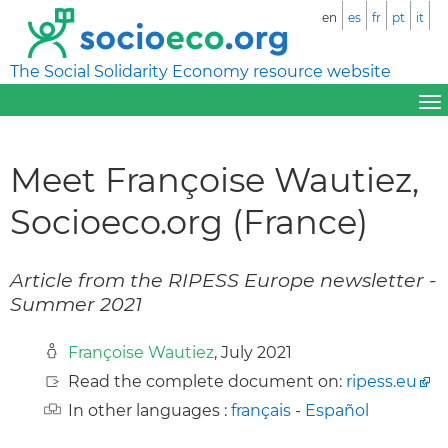
en
es
fr
pt
it
The Social Solidarity Economy resource website
Meet Françoise Wautiez,
Socioeco.org (France)
Article from the RIPESS Europe newsletter -
Summer 2021
Françoise Wautiez
, July 2021
Read the complete document on:
ripess.eu
In other languages :
français
-
Español