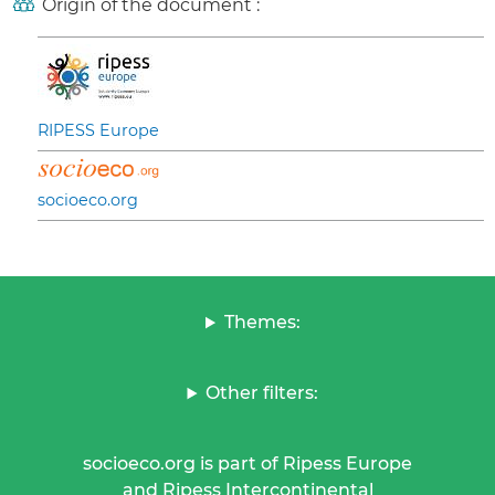
Origin of the document :
RIPESS Europe
socioeco.org
Themes:
Other filters:
socioeco.org is part of Ripess Europe
and Ripess Intercontinental