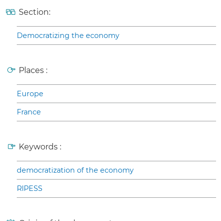
Section:
Democratizing the economy
Places :
Europe
France
Keywords :
democratization of the economy
RIPESS