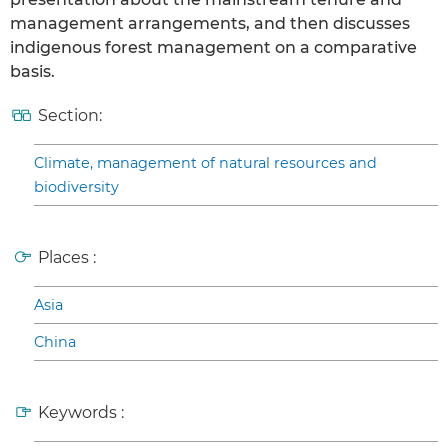
management arrangements, and then discusses
indigenous forest management on a comparative
basis.
Section:
Climate, management of natural resources and
biodiversity
Places :
Asia
China
Keywords :