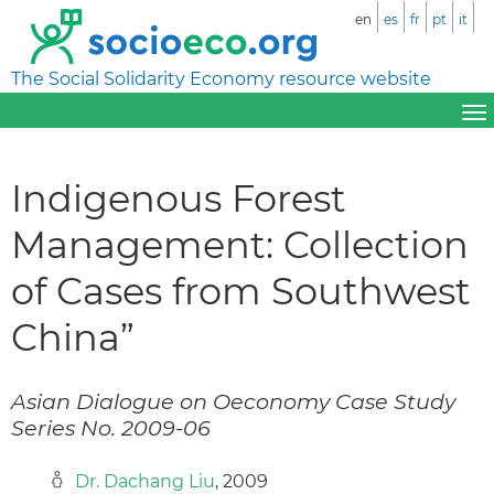
en
es
fr
pt
it
The Social Solidarity Economy resource website
Indigenous Forest
Management: Collection
of Cases from Southwest
China”
Asian Dialogue on Oeconomy Case Study
Series No. 2009-06
Dr. Dachang Liu
, 2009