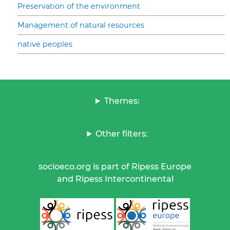
Preservation of the environment
Management of natural resources
native peoples
Themes:
Other filters:
socioeco.org is part of Ripess Europe
and Ripess Intercontinental