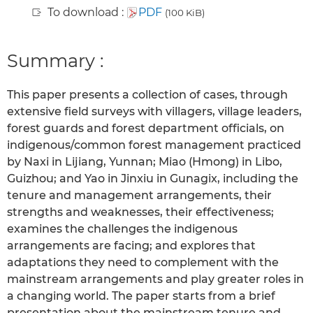
To download :
PDF
(100 KiB)
Summary :
This paper presents a collection of cases, through
extensive field surveys with villagers, village leaders,
forest guards and forest department officials, on
indigenous/common forest management practiced
by Naxi in Lijiang, Yunnan; Miao (Hmong) in Libo,
Guizhou; and Yao in Jinxiu in Gunagix, including the
tenure and management arrangements, their
strengths and weaknesses, their effectiveness;
examines the challenges the indigenous
arrangements are facing; and explores that
adaptations they need to complement with the
mainstream arrangements and play greater roles in
a changing world. The paper starts from a brief
presentation about the mainstream tenure and