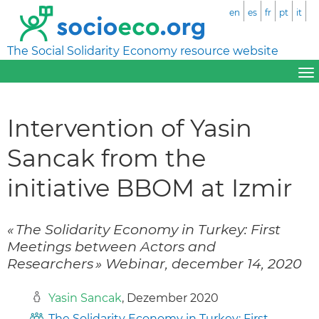
en
es
fr
pt
it
The Social Solidarity Economy resource website
Intervention of Yasin
Sancak from the
initiative BBOM at Izmir
« The Solidarity Economy in Turkey: First
Meetings between Actors and
Researchers » Webinar, december 14, 2020
Yasin Sancak
, Dezember 2020
The Solidarity Economy in Turkey: First