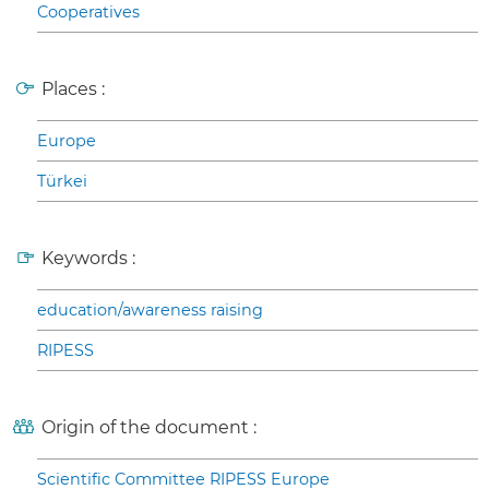
Cooperatives
Places :
Europe
Türkei
Keywords :
education/awareness raising
RIPESS
Origin of the document :
Scientific Committee RIPESS Europe