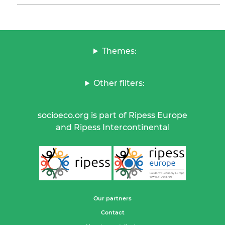
Themes:
Other filters:
socioeco.org is part of Ripess Europe
and Ripess Intercontinental
Our partners
Contact