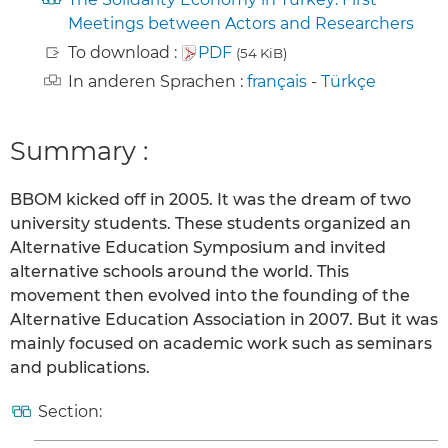
Meetings between Actors and Researchers
To download :
PDF
(54 KiB)
In anderen Sprachen :
français
-
Türkçe
Summary :
BBOM kicked off in 2005. It was the dream of two
university students. These students organized an
Alternative Education Symposium and invited
alternative schools around the world. This
movement then evolved into the founding of the
Alternative Education Association in 2007. But it was
mainly focused on academic work such as seminars
and publications.
Section: