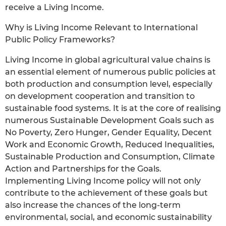
receive a Living Income.
Why is Living Income Relevant to International
Public Policy Frameworks?
Living Income in global agricultural value chains is
an essential element of numerous public policies at
both production and consumption level, especially
on development cooperation and transition to
sustainable food systems. It is at the core of realising
numerous Sustainable Development Goals such as
No Poverty, Zero Hunger, Gender Equality, Decent
Work and Economic Growth, Reduced Inequalities,
Sustainable Production and Consumption, Climate
Action and Partnerships for the Goals.
Implementing Living Income policy will not only
contribute to the achievement of these goals but
also increase the chances of the long-term
environmental, social, and economic sustainability