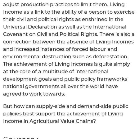
adjust production practices to limit them. Living
Income as a link to the ability of a person to exercise
their civil and political rights as enshrined in the
Universal Declaration as well as the International
Covenant on Civil and Political Rights. There is also a
connection between the absence of Living Incomes
and increased instances of forced labour and
environmental destruction such as deforestation.
The achievement of Living Incomes is quite simply
at the core of a multitude of international
development goals and public policy frameworks
national governments all over the world have
agreed to work towards.
But how can supply-side and demand-side public
policies best support the achievement of Living
Income in Agricultural Value Chains?