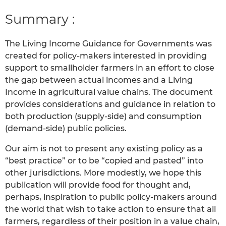
Summary :
The Living Income Guidance for Governments was
created for policy-makers interested in providing
support to smallholder farmers in an effort to close
the gap between actual incomes and a Living
Income in agricultural value chains. The document
provides considerations and guidance in relation to
both production (supply-side) and consumption
(demand-side) public policies.
Our aim is not to present any existing policy as a
“best practice” or to be “copied and pasted” into
other jurisdictions. More modestly, we hope this
publication will provide food for thought and,
perhaps, inspiration to public policy-makers around
the world that wish to take action to ensure that all
farmers, regardless of their position in a value chain,