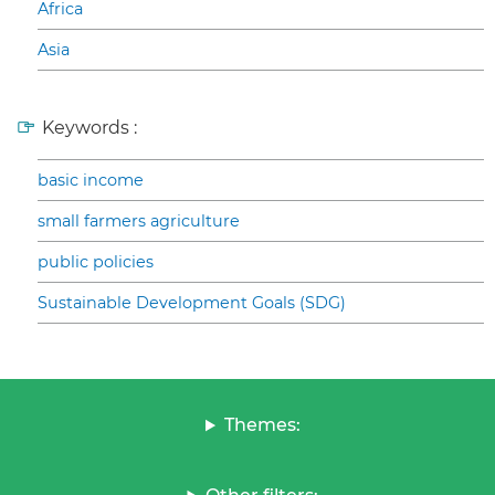
Africa
Asia
Keywords :
basic income
small farmers agriculture
public policies
Sustainable Development Goals (SDG)
Themes: