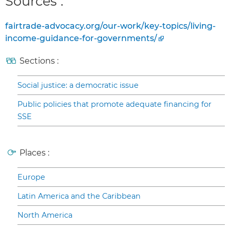
Sources :
fairtrade-advocacy.org/our-work/key-topics/living-
income-guidance-for-governments/
Sections :
Social justice: a democratic issue
Public policies that promote adequate financing for
SSE
Places :
Europe
Latin America and the Caribbean
North America