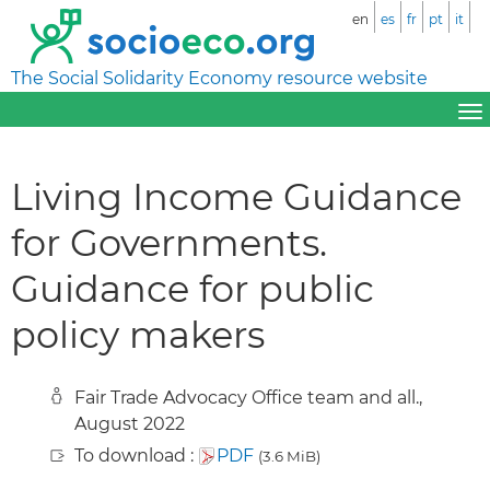
en
es
fr
pt
it
The Social Solidarity Economy resource website
Living Income Guidance
for Governments.
Guidance for public
policy makers
Fair Trade Advocacy Office team and all.,
August 2022
To download :
PDF
(3.6 MiB)