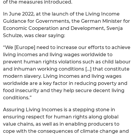
of the measures introduced.
In June 2022, at the launch of the Living Income
Guidance for Governments, the German Minister for
Economic Cooperation and Development, Svenja
Schulze, was clear saying:
“We [Europe] need to increase our efforts to achieve
living incomes and living wages worldwide to
prevent human rights violations such as child labour
and inhuman working conditions […] that constitute
modern slavery. Living incomes and living wages
worldwide are a key factor in reducing poverty and
food insecurity and they help secure decent living
conditions.”
Assuring Living Incomes is a stepping stone in
ensuring respect for human rights along global
value chains, as well as in enabling producers to
cope with the consequences of climate change and