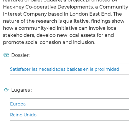
Hackney Co-operative Developments, a Community
Interest Company based in London East End. The
nature of the research is qualitative, findings show
how a community-led initiative can involve local
stakeholders, develop new local assets for and
promote social cohesion and inclusion.
Dossier:
Satisfacer las necesidades básicas en la proximidad
Lugares :
Europa
Reino Unido