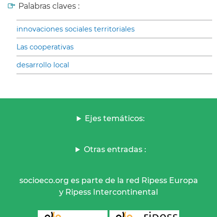
Palabras claves :
innovaciones sociales territoriales
Las cooperativas
desarrollo local
Ejes temáticos:
Otras entradas :
socioeco.org es parte de la red Ripess Europa
y Ripess Intercontinental