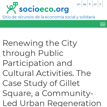
en
es
fr
pt
it
Sitio de recursos de la economía social y solidaria
Renewing the City
through Public
Participation and
Cultural Activities. The
Case Study of Gillet
Square, a Community-
Led Urban Regeneration