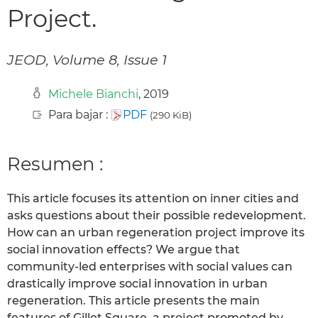
Project.
JEOD, Volume 8, Issue 1
Michele Bianchi
, 2019
Para bajar :
PDF
(290 KiB)
Resumen :
This article focuses its attention on inner cities and
asks questions about their possible redevelopment.
How can an urban regeneration project improve its
social innovation effects? We argue that
community-led enterprises with social values can
drastically improve social innovation in urban
regeneration. This article presents the main
features of Gillet Square, a project promoted by