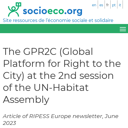
en
es
fr
pt
it
Site ressources de l’économie sociale et solidaire
The GPR2C (Global
Platform for Right to the
City) at the 2nd session
of the UN-Habitat
Assembly
Article of RIPESS Europe newsletter, June
2023