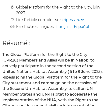
Global Platform for the Right to the City, juin
2023
Lire l’article complet sur :
ripess.eu
En d’autres langues :
français
-
Español
Résumé :
The Global Platform for the Right to the City
(GPR2C) Members and Allies will be in Nairobi to
actively participate in the second session of the
United Nations Habitat Assembly ( 5 to 9 June 2023).
Ripess joins the Global Platform for the Right to the
City statement and campaign on the occasion of
the Second Un-Habitat Assembly, to call on UN
Member States and UN-Habitat to accelerate the
implementation of the NUA, with the Right to the
City as a guide; support civil society organizations