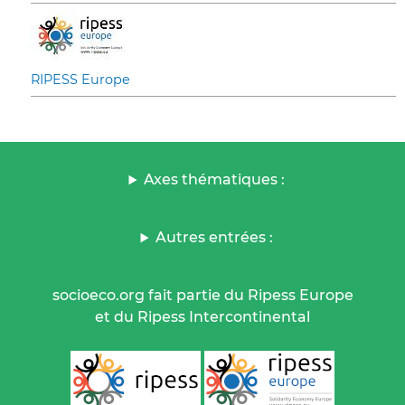
RIPESS Europe
Axes thématiques :
Autres entrées :
socioeco.org fait partie du Ripess Europe
et du Ripess Intercontinental