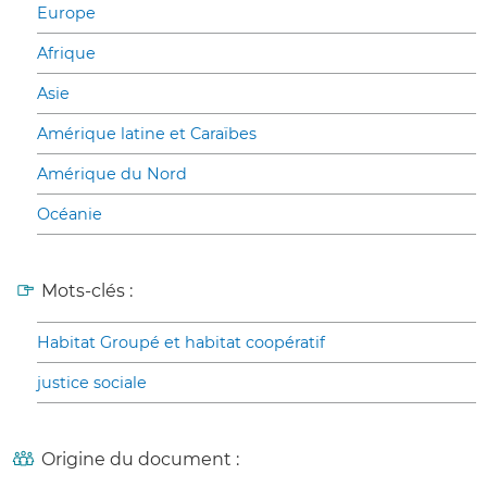
Europe
Afrique
Asie
Amérique latine et Caraïbes
Amérique du Nord
Océanie
Mots-clés :
Habitat Groupé et habitat coopératif
justice sociale
Origine du document :