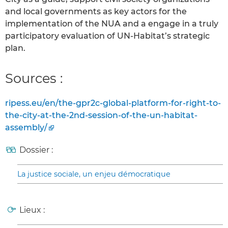
and local governments as key actors for the
implementation of the NUA and a engage in a truly
participatory evaluation of UN-Habitat’s strategic
plan.
Sources :
ripess.eu/en/the-gpr2c-global-platform-for-right-to-
the-city-at-the-2nd-session-of-the-un-habitat-
assembly/
Dossier :
La justice sociale, un enjeu démocratique
Lieux :