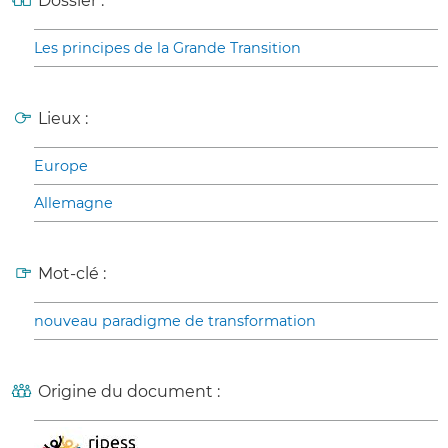
Dossier :
Les principes de la Grande Transition
Lieux :
Europe
Allemagne
Mot-clé :
nouveau paradigme de transformation
Origine du document :