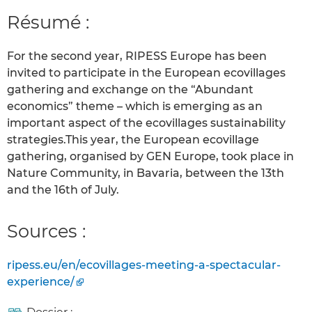
Résumé :
For the second year, RIPESS Europe has been
invited to participate in the European ecovillages
gathering and exchange on the “Abundant
economics” theme – which is emerging as an
important aspect of the ecovillages sustainability
strategies.This year, the European ecovillage
gathering, organised by GEN Europe, took place in
Nature Community, in Bavaria, between the 13th
and the 16th of July.
Sources :
ripess.eu/en/ecovillages-meeting-a-spectacular-
experience/