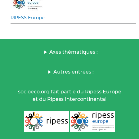
RIPESS Europe
Axes thématiques :
Autres entrées :
socioeco.org fait partie du Ripess Europe
et du Ripess Intercontinental