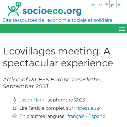
en
es
fr
pt
it
Site ressources de l’économie sociale et solidaire
Ecovillages meeting: A
spectacular experience
Article of RIPESS Europe newsletter,
September 2023
Jason Nardi
, septembre 2023
Lire l’article complet sur :
ripess.eu
En d’autres langues :
français
-
Español