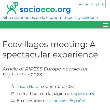
en
es
fr
pt
it
Sitio de recursos de la economía social y solidaria
Ecovillages meeting: A
spectacular experience
Article of RIPESS Europe newsletter,
September 2023
Jason Nardi
, septiembre 2023
Leer artículo en la página de:
ripess.eu
En otros idiomas:
français
-
Español