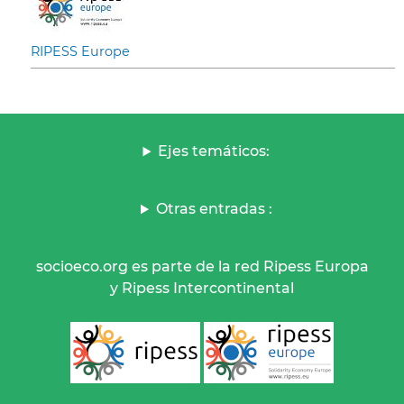
RIPESS Europe
Ejes temáticos:
Otras entradas :
socioeco.org es parte de la red Ripess Europa
y Ripess Intercontinental