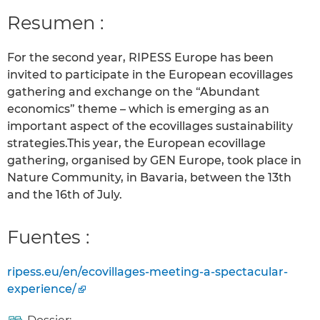
Resumen :
For the second year, RIPESS Europe has been
invited to participate in the European ecovillages
gathering and exchange on the “Abundant
economics” theme – which is emerging as an
important aspect of the ecovillages sustainability
strategies.This year, the European ecovillage
gathering, organised by GEN Europe, took place in
Nature Community, in Bavaria, between the 13th
and the 16th of July.
Fuentes :
ripess.eu/en/ecovillages-meeting-a-spectacular-
experience/