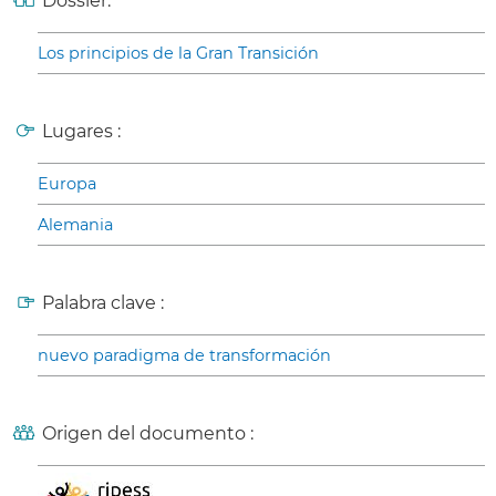
Dossier:
Los principios de la Gran Transición
Lugares :
Europa
Alemania
Palabra clave :
nuevo paradigma de transformación
Origen del documento :