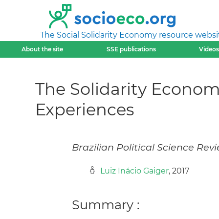
The Social Solidarity Economy resource websi
About the site
SSE publications
Videos
The Solidarity Econo
Experiences
Brazilian Political Science Rev
Luiz Inácio Gaiger
, 2017
Summary :