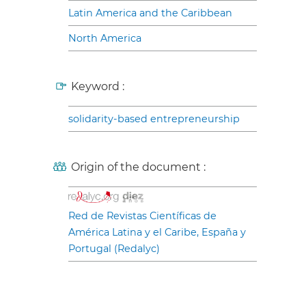
Latin America and the Caribbean
North America
Keyword :
solidarity-based entrepreneurship
Origin of the document :
Red de Revistas Científicas de
América Latina y el Caribe, España y
Portugal (Redalyc)