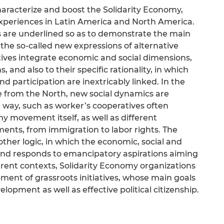
haracterize and boost the Solidarity Economy,
experiences in Latin America and North America.
s are underlined so as to demonstrate the main
he so-called new expressions of alternative
atives integrate economic and social dimensions,
, and also to their specific rationality, in which
nd participation are inextricably linked. In the
e from the North, new social dynamics are
 way, such as worker’s cooperatives often
y movement itself, as well as different
ents, from immigration to labor rights. The
ther logic, in which the economic, social and
 and responds to emancipatory aspirations aiming
erent contexts, Solidarity Economy organizations
pment of grassroots initiatives, whose main goals
lopment as well as effective political citizenship.