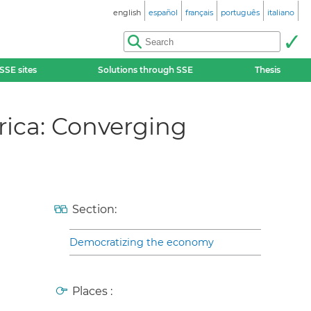
english
español
français
português
italiano
SSE sites
Solutions through SSE
Thesis
rica: Converging
Section:
Democratizing the economy
Places :