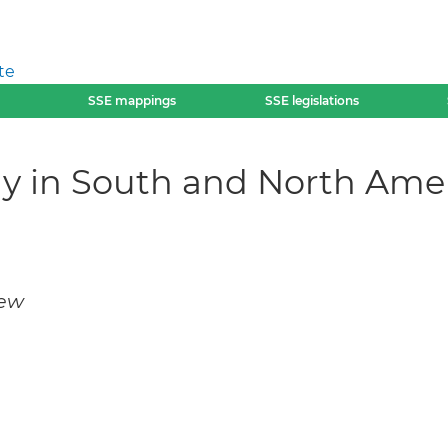
te
SSE mappings
SSE legislations
my in South and North Ame
iew