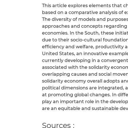
This article explores elements that c
based on a comparative analysis of 
The diversity of models and purpose
approaches and concepts regarding t
economies. In the South, these initi
due to their socio-cultural foundations
efficiency and welfare, productivity a
United States, an innovative exampl
currently developing in a convergent
associated with the solidarity econom
overlapping causes and social movem
solidarity economy overall adopts ano
political dimensions are integrated,
at promoting global changes. In diff
play an important role in the develo
are an equitable and sustainable deve
Sources :