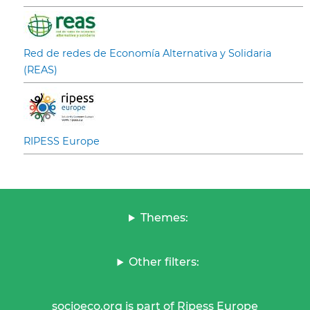
Red de redes de Economía Alternativa y Solidaria
(REAS)
RIPESS Europe
Themes:
Other filters:
socioeco.org is part of Ripess Europe