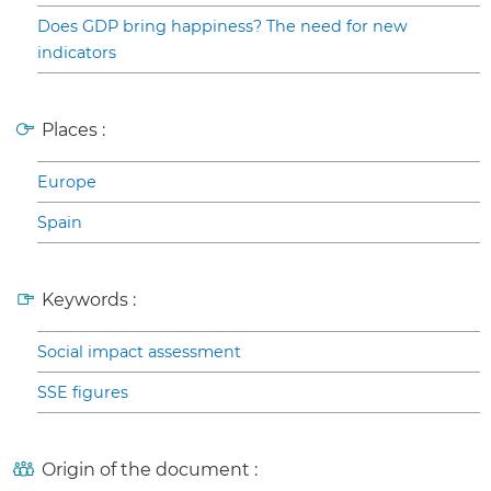
Does GDP bring happiness? The need for new
indicators
Places :
Europe
Spain
Keywords :
Social impact assessment
SSE figures
Origin of the document :