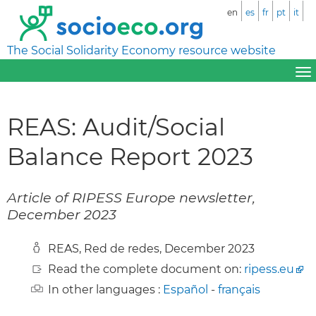
en
es
fr
pt
it
The Social Solidarity Economy resource website
REAS: Audit/Social
Balance Report 2023
Article of RIPESS Europe newsletter,
December 2023
REAS, Red de redes, December 2023
Read the complete document on:
ripess.eu
In other languages :
Español
-
français