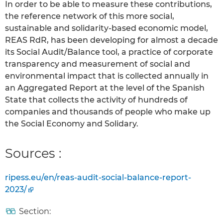
In order to be able to measure these contributions,
the reference network of this more social,
sustainable and solidarity-based economic model,
REAS RdR, has been developing for almost a decade
its Social Audit/Balance tool, a practice of corporate
transparency and measurement of social and
environmental impact that is collected annually in
an Aggregated Report at the level of the Spanish
State that collects the activity of hundreds of
companies and thousands of people who make up
the Social Economy and Solidary.
Sources :
ripess.eu/en/reas-audit-social-balance-report-
2023/
Section: