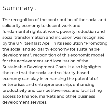
Summary :
The recognition of the contribution of the social and
solidarity economy to decent work and
fundamental rights at work, poverty reduction and
social transformation and inclusion was recognized
by the UN itself last April in its resolution “Promoting
the social and solidarity economy for sustainable
development”. recognition of this economic model
for the achievement and localization of the
Sustainable Development Goals. It also highlights
the role that the social and solidarity-based
economy can play in enhancing the potential of
enterprises and entrepreneurship, enhancing
productivity and competitiveness, and facilitating
access to finance, markets and other business
development services.