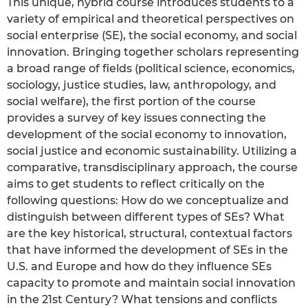
This unique, hybrid course introduces students to a
variety of empirical and theoretical perspectives on
social enterprise (SE), the social economy, and social
innovation. Bringing together scholars representing
a broad range of fields (political science, economics,
sociology, justice studies, law, anthropology, and
social welfare), the first portion of the course
provides a survey of key issues connecting the
development of the social economy to innovation,
social justice and economic sustainability. Utilizing a
comparative, transdisciplinary approach, the course
aims to get students to reflect critically on the
following questions: How do we conceptualize and
distinguish between different types of SEs? What
are the key historical, structural, contextual factors
that have informed the development of SEs in the
U.S. and Europe and how do they influence SEs
capacity to promote and maintain social innovation
in the 21st Century? What tensions and conflicts