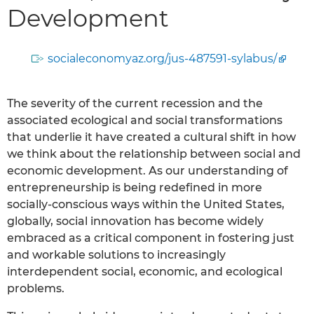
Development
socialeconomyaz.org/jus-487591-sylabus/
The severity of the current recession and the
associated ecological and social transformations
that underlie it have created a cultural shift in how
we think about the relationship between social and
economic development. As our understanding of
entrepreneurship is being redefined in more
socially-conscious ways within the United States,
globally, social innovation has become widely
embraced as a critical component in fostering just
and workable solutions to increasingly
interdependent social, economic, and ecological
problems.