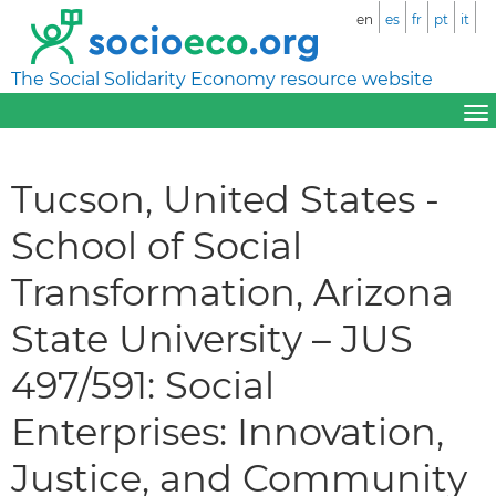
en
es
fr
pt
it
The Social Solidarity Economy resource website
Tucson, United States -
School of Social
Transformation, Arizona
State University – JUS
497/591: Social
Enterprises: Innovation,
Justice, and Community