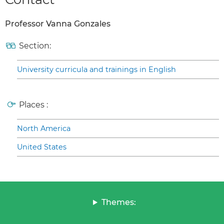
Professor Vanna Gonzales
Section:
University curricula and trainings in English
Places :
North America
United States
Themes: