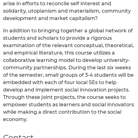
arise in efforts to reconcile self interest and
solidarity, utopianism and materialism, community
development and market capitalism?
In addition to bringing together a global network of
students and scholars to provide a rigorous
examination of the relevant conceptual, theoretical,
and empirical literature, this course utilizes a
collaborative learning model to develop university-
community partnerships. During the last six weeks
of the semester, small groups of 3-4 students will be
embedded with each of four local SEs to help
develop and implement social innovation projects.
Through these joint projects, the course seeks to
empower students as learners and social innovators
while making a direct contribution to the social
economy.
Contact