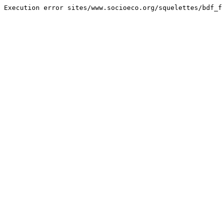
Execution error sites/www.socioeco.org/squelettes/bdf_f