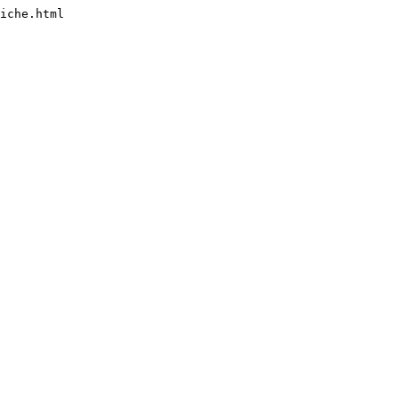
iche.html