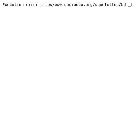
Execution error sites/www.socioeco.org/squelettes/bdf_f