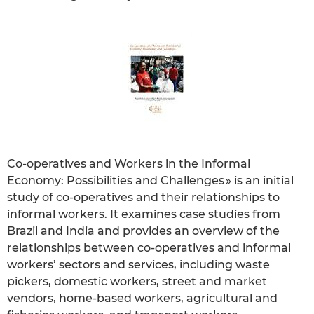
Co-operatives and Workers in the Informal
Economy: Possibilities and Challenges » is an initial
study of co-operatives and their relationships to
informal workers. It examines case studies from
Brazil and India and provides an overview of the
relationships between co-operatives and informal
workers’ sectors and services, including waste
pickers, domestic workers, street and market
vendors, home-based workers, agricultural and