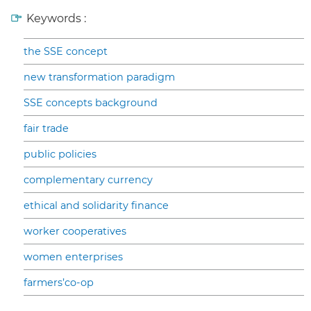
Keywords :
the SSE concept
new transformation paradigm
SSE concepts background
fair trade
public policies
complementary currency
ethical and solidarity finance
worker cooperatives
women enterprises
farmers’co-op