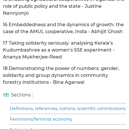
role of public policy and the state - Justine
Nannyonjo
16 Embeddedness and the dynamics of growth: the
case of the AMUL cooperative, India - Abhijit Ghosh
17 Taking solidarity seriously: analysing Kerala’s
Kudumbashree as a women’s SSE experiment -
Ananya Mukherjee-Reed
18 Demonstrating the power of numbers: gender,
solidarity and group dynamics in community
forestry institutions - Bina Agarwal
Sections :
Definitions, references, notions, scientific contributions
Feminisms/feminist economy