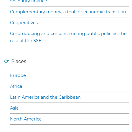
Solidarity finance
Complementary money, a tool for economic transition
Cooperatives
Co-producing and co-constructing public policies: the
role of the SSE
Places :
Europe
Africa
Latin America and the Caribbean
Asia
North America