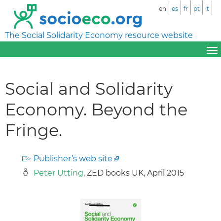
en
es
fr
pt
it
The Social Solidarity Economy resource website
Social and Solidarity
Economy. Beyond the
Fringe.
Publisher’s web site
Peter Utting
, ZED books UK, April 2015