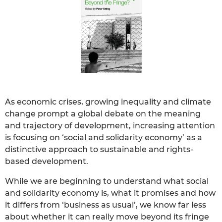
As economic crises, growing inequality and climate
change prompt a global debate on the meaning
and trajectory of development, increasing attention
is focusing on ‘social and solidarity economy’ as a
distinctive approach to sustainable and rights-
based development.
While we are beginning to understand what social
and solidarity economy is, what it promises and how
it differs from ‘business as usual’, we know far less
about whether it can really move beyond its fringe