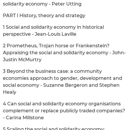
solidarity economy - Peter Utting
PART I History, theory and strategy
1 Social and solidarity economy in historical
perspective - Jean-Louis Laville
2 Prometheus, Trojan horse or Frankenstein?
Appraising the social and solidarity economy - John-
Justin McMurtry
3 Beyond the business case: a community
economies approach to gender, development and
social economy - Suzanne Bergeron and Stephen
Healy
4 Can social and solidarity economy organisations
complement or replace publicly traded companies?
- Carina Millstone
5 Scaling the social and solidarity economy: