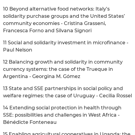
10 Beyond alternative food networks: Italy’s
solidarity purchase groups and the United States’
community economies - Cristina Grasseni,
Francesca Forno and Silvana Signori
11 Social and solidarity investment in microfinance -
Paul Nelson
12 Balancing growth and solidarity in community
currency systems: the case of the Trueque in
Argentina - Georgina M. Gómez
13 State and SSE partnerships in social policy and
welfare regimes: the case of Uruguay - Cecilia Rossel
14 Extending social protection in health through
SSE: possibilities and challenges in West Africa -
Bénédicte Fonteneau
15 Enabling agricultural cooperatives in Uganda: the