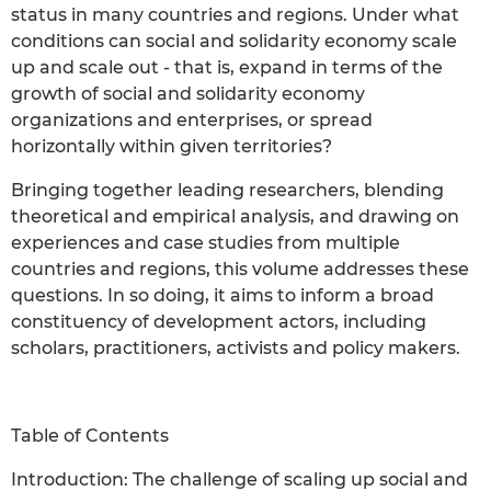
status in many countries and regions. Under what
conditions can social and solidarity economy scale
up and scale out - that is, expand in terms of the
growth of social and solidarity economy
organizations and enterprises, or spread
horizontally within given territories?
Bringing together leading researchers, blending
theoretical and empirical analysis, and drawing on
experiences and case studies from multiple
countries and regions, this volume addresses these
questions. In so doing, it aims to inform a broad
constituency of development actors, including
scholars, practitioners, activists and policy makers.
Table of Contents
Introduction: The challenge of scaling up social and