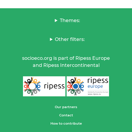
Themes:
Other filters:
socioeco.org is part of Ripess Europe
and Ripess Intercontinental
Our partners
Contact
How to contribute