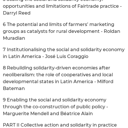
opportunities and limitations of Fairtrade practice -
Darryl Reed
6 The potential and limits of farmers’ marketing
groups as catalysts for rural development - Roldan
Muradian
7 Institutionalising the social and solidarity economy
in Latin America - José Luis Coraggio
8 Rebuilding solidarity-driven economies after
neoliberalism: the role of cooperatives and local
developmental states in Latin America - Milford
Bateman
9 Enabling the social and solidarity economy
through the co-construction of public policy -
Marguerite Mendell and Béatrice Alain
PART II Collective action and solidarity in practice