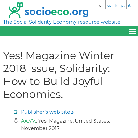
en
es
fr
pt
it
The Social Solidarity Economy resource website
Yes! Magazine Winter
2018 issue, Solidarity:
How to Build Joyful
Economies.
Publisher’s web site
AA.VV.
, Yes! Magazine, United States,
November 2017