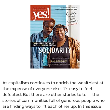
As capitalism continues to enrich the wealthiest at
the expense of everyone else, it’s easy to feel
defeated. But there are other stories to tell—the
stories of communities full of generous people who
are finding ways to lift each other up. In this issue