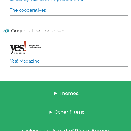
The cooperatives
Origin of the document :
Yes! Magazine
Themes:
Other filters:
socioeco.org is part of Ripess Europe