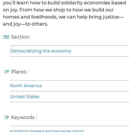
you’ll learn how to build solidarity economies based
on joy. From how we shop to how we build our
homes and livelihoods, we can help bring justice—
and joy—to others.
Section:
Democratizing the economy
Places :
North America
United States
Keywords :
solidarity-based entrepreneurship