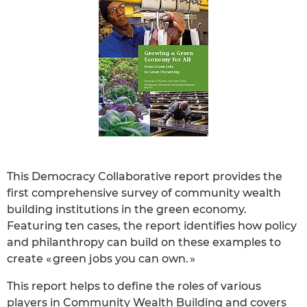
This Democracy Collaborative report provides the
first comprehensive survey of community wealth
building institutions in the green economy.
Featuring ten cases, the report identifies how policy
and philanthropy can build on these examples to
create « green jobs you can own. »
This report helps to define the roles of various
players in Community Wealth Building and covers