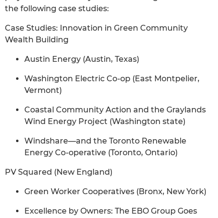
the following case studies:
Case Studies: Innovation in Green Community
Wealth Building
Austin Energy (Austin, Texas)
Washington Electric Co-op (East Montpelier,
Vermont)
Coastal Community Action and the Graylands
Wind Energy Project (Washington state)
Windshare—and the Toronto Renewable
Energy Co-operative (Toronto, Ontario)
PV Squared (New England)
Green Worker Cooperatives (Bronx, New York)
Excellence by Owners: The EBO Group Goes