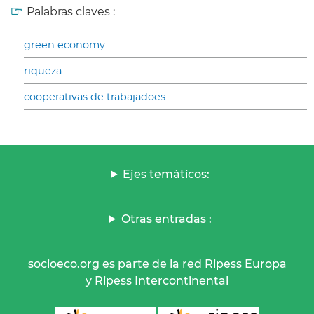
Palabras claves :
green economy
riqueza
cooperativas de trabajadoes
Ejes temáticos:
Otras entradas :
socioeco.org es parte de la red Ripess Europa
y Ripess Intercontinental