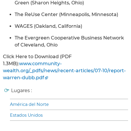
Green (Sharon Heights, Ohio)
The ReUse Center (Minneapolis, Minnesota)
WAGES (Oakland, California)
The Evergreen Cooperative Business Network
of Cleveland, Ohio
Click Here to Download (PDF
1.3MB):
www.community-
wealth.org/_pdfs/news/recent-articles/07-10/report-
warren-dubb.pdf
Lugares :
América del Norte
Estados Unidos