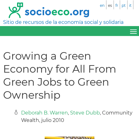
en
es
fr
pt
it
Sitio de recursos de la economía social y solidaria
Growing a Green
Economy for All From
Green Jobs to Green
Ownership
Deborah B. Warren
,
Steve Dubb
, Community
Wealth, julio 2010