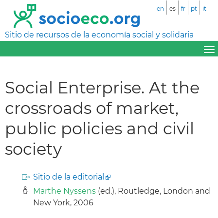
en
es
fr
pt
it
Sitio de recursos de la economía social y solidaria
Social Enterprise. At the
crossroads of market,
public policies and civil
society
Sitio de la editorial
Marthe Nyssens
(ed.), Routledge, London and
New York, 2006