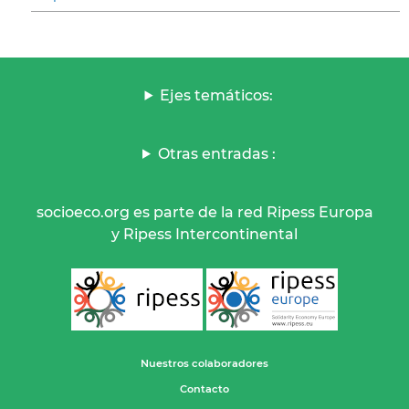
Ejes temáticos:
Otras entradas :
socioeco.org es parte de la red Ripess Europa
y Ripess Intercontinental
Nuestros colaboradores
Contacto