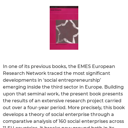
In one of its previous books, the EMES European
Research Network traced the most significant
developments in ‘social entrepreneurship’
emerging inside the third sector in Europe. Building
upon that seminal work, the present book presents
the results of an extensive research project carried
out over a four-year period. More precisely, this book
develops a theory of social enterprise through a
comparative analysis of 160 social enterprises across