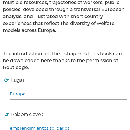
multiple resources, trajectories of workers, public
policies) developed through a transversal European
analysis, and illustrated with short country
experiences that reflect the diversity of welfare
models across Europe.
The introduction and first chapter of this book can
be downloaded here thanks to the permission of
Routledge.
Lugar :
Europa
Palabra clave :
emprendimientos solidarios