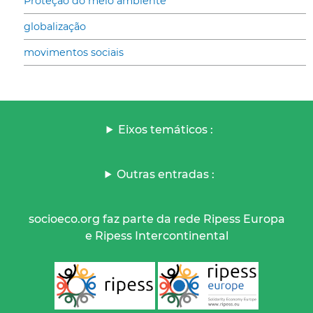
Proteção do meio ambiente
globalização
movimentos sociais
Eixos temáticos :
Outras entradas :
socioeco.org faz parte da rede Ripess Europa
e Ripess Intercontinental