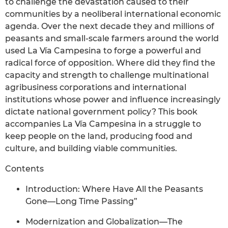
to challenge the devastation caused to their
communities by a neoliberal international economic
agenda. Over the next decade they and millions of
peasants and small-scale farmers around the world
used La Vía Campesina to forge a powerful and
radical force of opposition. Where did they find the
capacity and strength to challenge multinational
agribusiness corporations and international
institutions whose power and influence increasingly
dictate national government policy? This book
accompanies La Vía Campesina in a struggle to
keep people on the land, producing food and
culture, and building viable communities.
Contents
Introduction: Where Have All the Peasants
Gone—Long Time Passing”
Modernization and Globalization—The