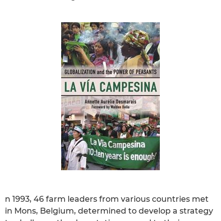
n 1993, 46 farm leaders from various countries met
in Mons, Belgium, determined to develop a strategy