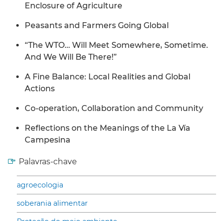
Enclosure of Agriculture
Peasants and Farmers Going Global
“The WTO… Will Meet Somewhere, Sometime.
And We Will Be There!”
A Fine Balance: Local Realities and Global
Actions
Co-operation, Collaboration and Community
Reflections on the Meanings of the La Vía
Campesina
Palavras-chave
agroecologia
soberania alimentar