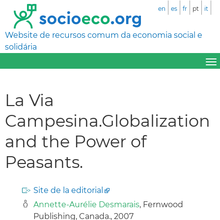
en
es
fr
pt
it
Website de recursos comum da economia social e
solidária
La Via
Campesina.Globalization
and the Power of
Peasants.
Site de la editorial
Annette-Aurélie Desmarais
, Fernwood
Publishing, Canada., 2007