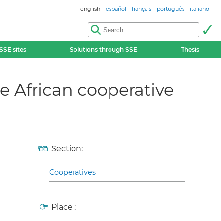
english
español
français
português
italiano
SSE sites
Solutions through SSE
Thesis
e African cooperative
Section:
Cooperatives
Place :