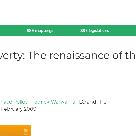
te
SSE mappings
SSE legislations
erty: The renaissance of th
gnace Pollet
,
Fredrick Wanyama
, ILO and The
, February 2009