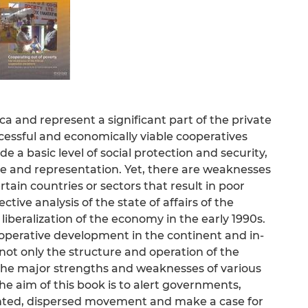
a and represent a significant part of the private
ccessful and economically viable cooperatives
e a basic level of social protection and security,
e and representation. Yet, there are weaknesses
rtain countries or sectors that result in poor
tive analysis of the state of affairs of the
 liberalization of the economy in the early 1990s.
cooperative development in the continent and in-
 not only the structure and operation of the
 the major strengths and weaknesses of various
he aim of this book is to alert governments,
nted, dispersed movement and make a case for