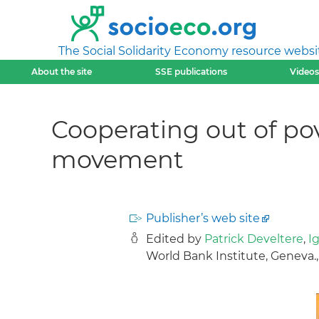
The Social Solidarity Economy resource websi
About the site
SSE publications
Videos
Cooperating out of pov
movement
Publisher’s web site
Edited by
Patrick Develtere
,
I
World Bank Institute, Geneva.