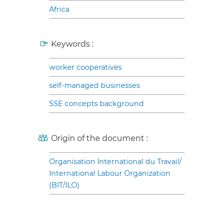
Africa
Keywords :
worker cooperatives
self-managed businesses
SSE concepts background
Origin of the document :
Organisation International du Travail/
International Labour Organization
(BIT/ILO)