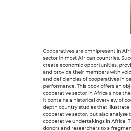
Cooperatives are omnipresent in Afric
sector in most African countries. Su
create economic opportunities, provid
and provide their members with voic
and deficiencies of cooperatives in ce
performance. This book offers an objec
cooperative sector in Africa since the
It contains a historical overview of 
depth country studies that illustrate
cooperative sector, but also analyse
cooperative undertakings in Africa. T
donors and researchers to a fragme