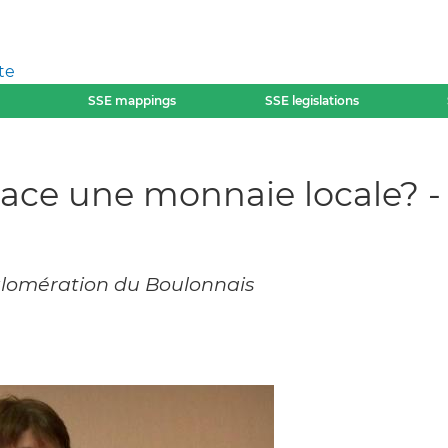
te
SSE mappings
SSE legislations
ace une monnaie locale? -
lomération du Boulonnais