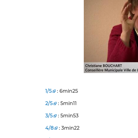
1/5
: 6min25
2/5
: 5min11
3/5
: 5min53
4/8
: 3min22