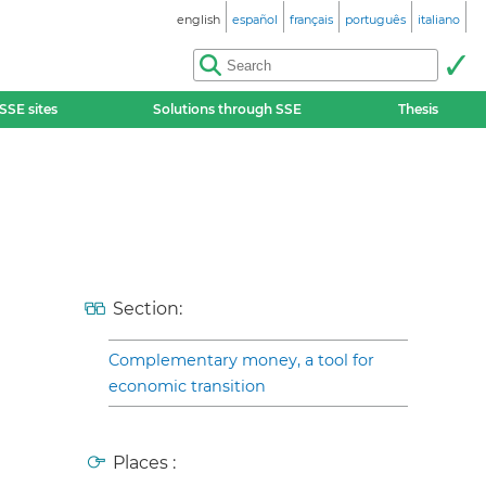
english
español
français
português
italiano
SSE sites
Solutions through SSE
Thesis
Section:
Complementary money, a tool for
economic transition
Places :