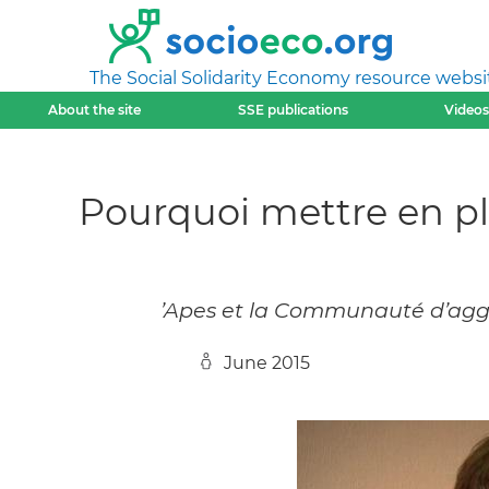
The Social Solidarity Economy resource websi
About the site
SSE publications
Videos
Pourquoi mettre en pl
’Apes et la Communauté d’agg
June 2015