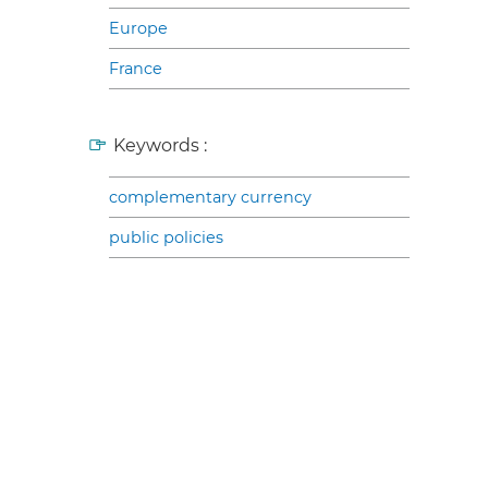
Europe
France
Keywords :
complementary currency
public policies