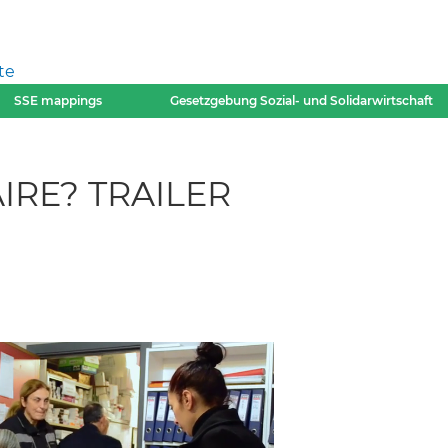
te
SSE mappings
Gesetzgebung Sozial- und Solidarwirtschaft
IRE? TRAILER