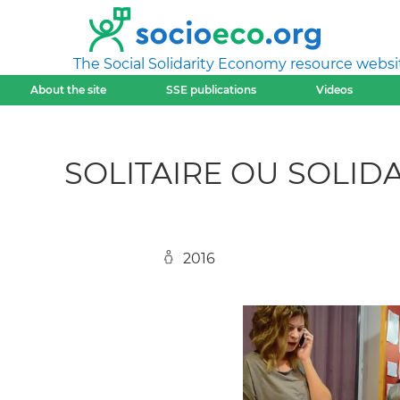
The Social Solidarity Economy resource websi
About the site
SSE publications
Videos
SOLITAIRE OU SOLIDA
2016