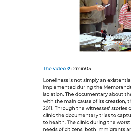
The vidéo
: 2min03
Loneliness is not simply an existential
implemented during the Memorandum.
isolation. The documentary about the S
with the main cause of its creation, 
2011. Through the witnesses’ stories 
clinic the documentary tries to cap
to health. The clinic during the wors
needs of citizens, both immigrants 