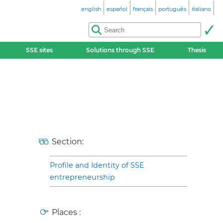
english
español
français
português
italiano
SSE sites
Solutions through SSE
Thesis
Section:
Profile and Identity of SSE
entrepreneurship
Places :