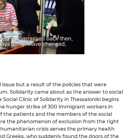
 issue but a result of the policies that were
 Solidarity came about as the answer to social
ocial Clinic of Solidarity in Thessaloniki begins
the hunger strike of 300 immigrant workers in
of the patients and the members of the social
ture the phenomenon of exclusion from the right
t humanitarian crisis serves the primary health
and Greeks, who suddenly found the doors of the