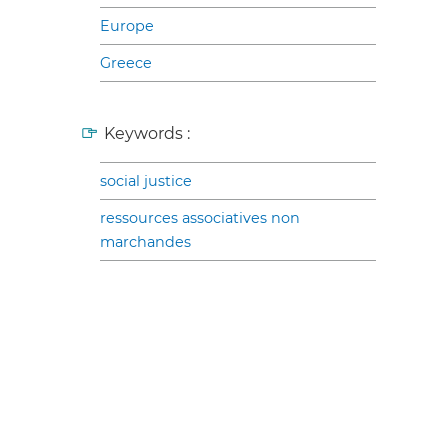
Europe
Greece
Keywords :
social justice
ressources associatives non
marchandes