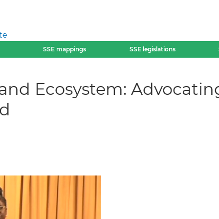
te
SSE mappings
SSE legislations
and Ecosystem: Advocating
ed