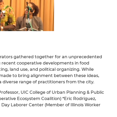
erators gathered together for an unprecedented
ng recent cooperative developments in food
ng, land use, and political organizing. While
n made to bring alignment between these ideas,
diverse range of practitioners from the city.
 Professor, UIC College of Urban Planning & Public
erative Ecosystem Coalition) *Eric Rodriguez,
 Day Laborer Center (Member of Illinois Worker