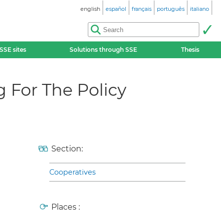
english
español
français
português
italiano
SSE sites
Solutions through SSE
Thesis
 For The Policy
Section:
Cooperatives
Places :