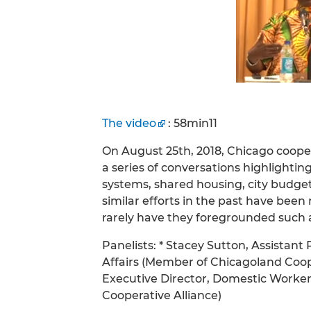
The video
: 58min11
On August 25th, 2018, Chicago coop
a series of conversations highlighti
systems, shared housing, city budgeti
similar efforts in the past have bee
rarely have they foregrounded such a 
Panelists: * Stacey Sutton, Assistant
Affairs (Member of Chicagoland Coop
Executive Director, Domestic Worker
Cooperative Alliance)