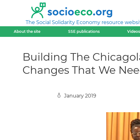
The Social Solidarity Economy resource websi
About the site
SSE publications
Videos
Building The Chicagol
Changes That We Ne
January 2019