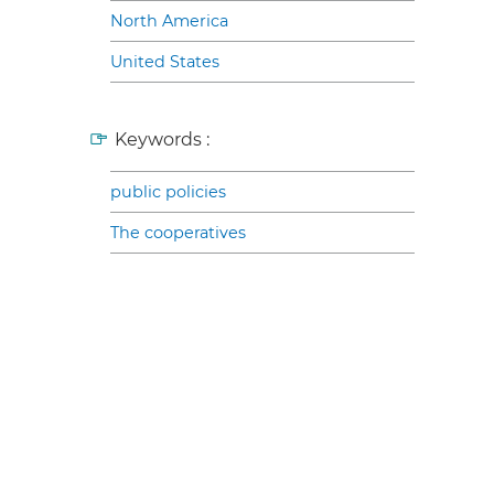
North America
United States
Keywords :
public policies
The cooperatives