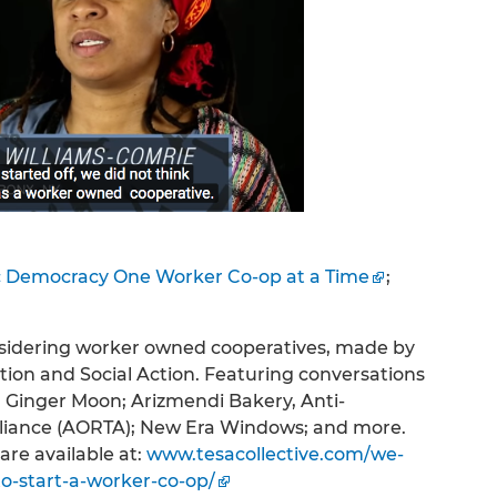
 Democracy One Worker Co-op at a Time
;
onsidering worker owned cooperatives, made by
tion and Social Action. Featuring conversations
 Ginger Moon; Arizmendi Bakery, Anti-
lliance (AORTA); New Era Windows; and more.
are available at:
www.tesacollective.com/we-
-start-a-worker-co-op/