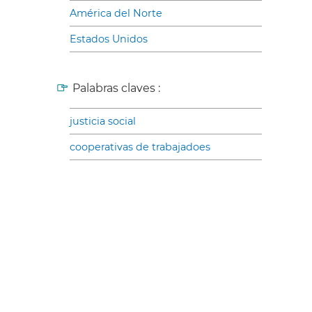
América del Norte
Estados Unidos
Palabras claves :
justicia social
cooperativas de trabajadoes