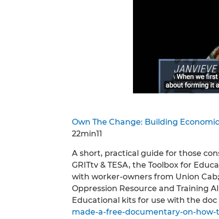
Own The Change: Building Economic
22min11
A short, practical guide for those c
GRITtv & TESA, the Toolbox for Educa
with worker-owners from Union Cab;
Oppression Resource and Training A
Educational kits for use with the doc 
made-a-free-documentary-on-how-to