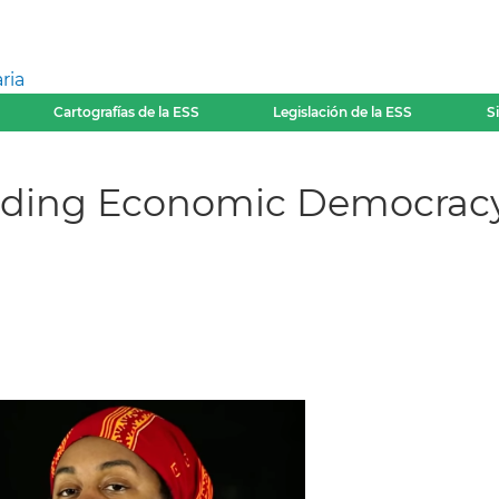
ria
Cartografías de la ESS
Legislación de la ESS
S
lding Economic Democracy