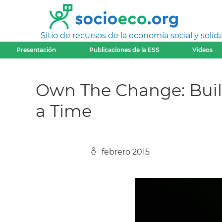
Sitio de recursos de la economía social y solida
Presentación
Publicaciones de la ESS
Videos
Own The Change: Bui
a Time
febrero 2015