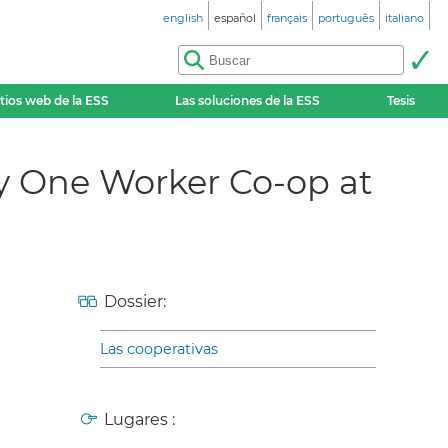
english
español
français
português
italiano
itios web de la ESS
Las soluciones de la ESS
Tesis
 One Worker Co-op at
Dossier:
Las cooperativas
Lugares :