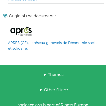
Origin of the document :
APRÈS (GE), le réseau genevois de l’économie sociale
et solidaire.
Themes:
Other filters:
socioeco.org is part of Ripess Europe