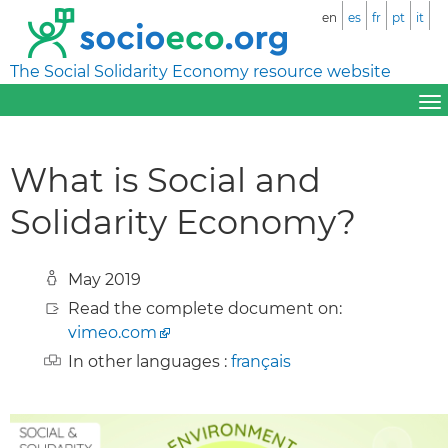
en
es
fr
pt
it
The Social Solidarity Economy resource website
What is Social and
Solidarity Economy?
May 2019
Read the complete document on:
vimeo.com
In other languages :
français