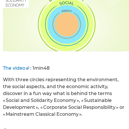
The video
: 1min48
With three circles representing the environment,
the social aspects, and the economic activity,
discover in a fun way what is behind the terms
« Social and Solidarity Economy », « Sustainable
Development », « Corporate Social Responsibility » or
« Mainstream Classical Economy ».