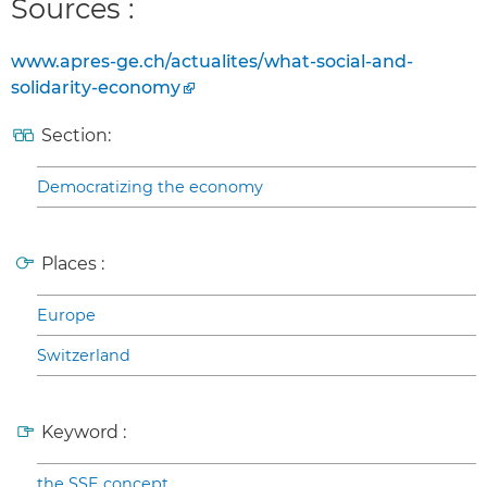
Sources :
www.apres-ge.ch/actualites/what-social-and-
solidarity-economy
Section:
Democratizing the economy
Places :
Europe
Switzerland
Keyword :
the SSE concept