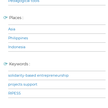
Pedagogical tools
Places :
Asia
Philippines
Indonesia
Keywords :
solidarity-based entrepreneurship
projects support
RIPESS