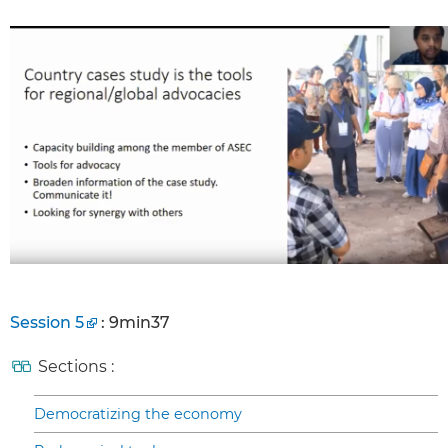
Session 5
: 9min37
Sections :
Democratizing the economy