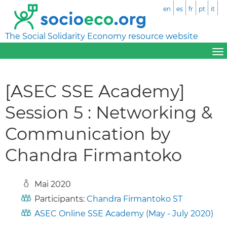
en
es
fr
pt
it
The Social Solidarity Economy resource website
[ASEC SSE Academy]
Session 5 : Networking &
Communication by
Chandra Firmantoko
Mai 2020
Participants:
Chandra Firmantoko ST
ASEC Online SSE Academy (May - July 2020)