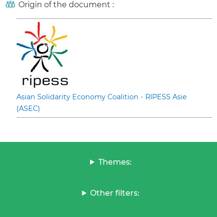
Origin of the document :
Asian Solidarity Economy Coalition - RIPESS Asie
(ASEC)
Themes:
Other filters: