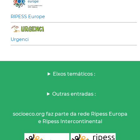
RIPESS Europe
Urgenci
Eixos temáticos :
Outras entradas :
socioeco.org faz parte da rede Ripess Europa
e Ripess Intercontinental