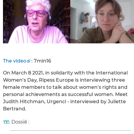
The video
: 7min16
On March 8 2021, in solidarity with the International
Women’s Day, Ripess Europe is interviewing three
female members to talk about women’s rights and
personal achievements as successful women. Meet
Judith Hitchman, Urgenci - interviewed by Juliette
Bertrand.
Dossiê :