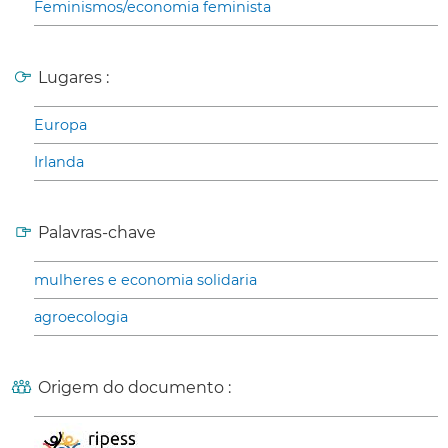
Feminismos/economia feminista
Lugares :
Europa
Irlanda
Palavras-chave
mulheres e economia solidaria
agroecologia
Origem do documento :