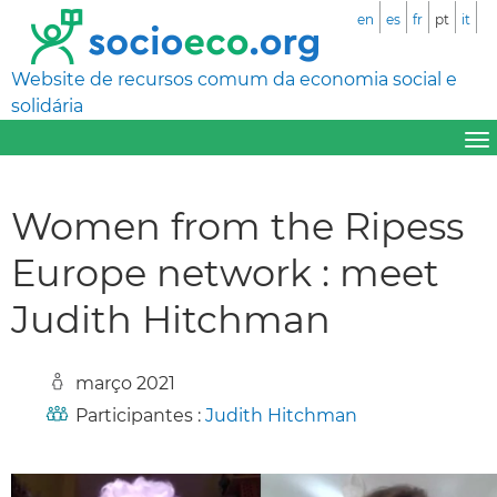
en
es
fr
pt
it
Website de recursos comum da economia social e
solidária
Women from the Ripess
Europe network : meet
Judith Hitchman
março 2021
Participantes :
Judith Hitchman