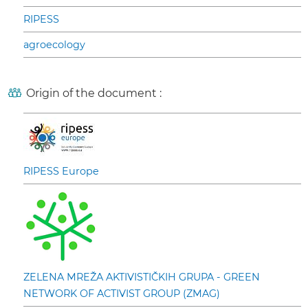
RIPESS
agroecology
Origin of the document :
RIPESS Europe
ZELENA MREŽA AKTIVISTIČKIH GRUPA - GREEN
NETWORK OF ACTIVIST GROUP (ZMAG)