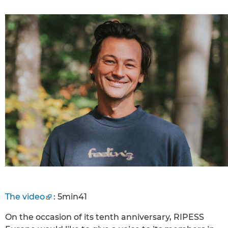
The video
: 5min41
On the occasion of its tenth anniversary, RIPESS