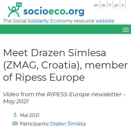
en
es
fr
pt
it
The Social Solidarity Economy resource website
Meet Drazen Simlesa
(ZMAG, Croatia), member
of Ripess Europe
Video from the RIPESS Europe newsletter -
May 2021
Mai 2021
Participants:
Dražen Šimleša