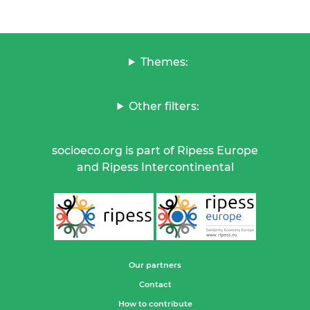
Themes:
Other filters:
socioeco.org is part of Ripess Europe
and Ripess Intercontinental
Our partners
Contact
How to contribute