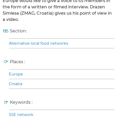
Europe would like to give a voice to its members in
the form of a written or filmed interview. Drazen
Simlesa (ZMAG, Croatia) gives us his point of view in
a video.
Section:
Alternative local food networks
Places :
Europe
Croatia
Keywords :
SSE network