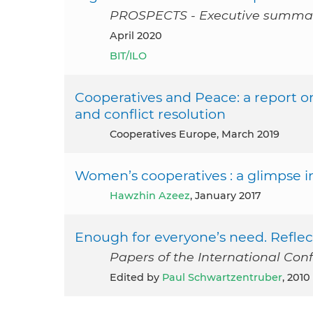
PROSPECTS - Executive summa
April 2020
BIT/ILO
Cooperatives and Peace: a report o
and conflict resolution
Cooperatives Europe, March 2019
Women’s cooperatives : a glimpse 
Hawzhin Azeez
, January 2017
Enough for everyone’s need. Refle
Papers of the International Con
Edited by
Paul Schwartzentruber
, 2010