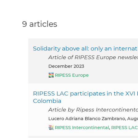
9 articles
Solidarity above all: only an intern
Article of RIPESS Europe newsl
December 2023
RIPESS Europe
RIPESS LAC participates in the XVI
Colombia
Article by Ripess Intercontinent
Lucero Adriana Blanco Zambrano, Aug
RIPESS Intercontinental
,
RIPESS LAC