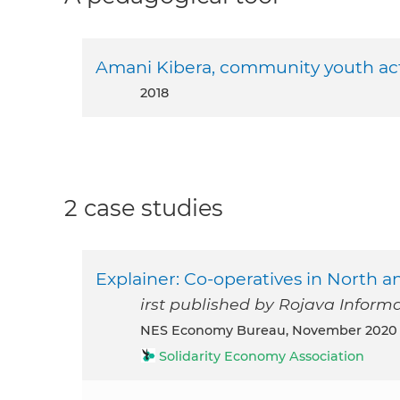
Amani Kibera, community youth ac
2018
2 case studies
Explainer: Co-operatives in North 
irst published by Rojava Infor
NES Economy Bureau, November 2020
Solidarity Economy Association