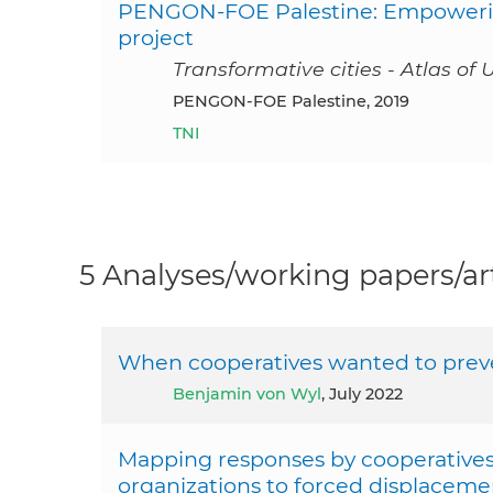
PENGON-FOE Palestine: Empowerin
project
Transformative cities - Atlas of 
PENGON-FOE Palestine, 2019
TNI
5 Analyses/working papers/art
When cooperatives wanted to preve
Benjamin von Wyl
, July 2022
Mapping responses by cooperatives 
organizations to forced displaceme