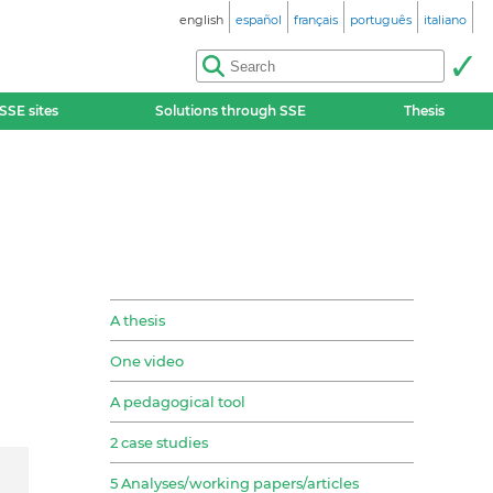
english
español
français
português
italiano
SSE sites
Solutions through SSE
Thesis
A thesis
One video
A pedagogical tool
2 case studies
5 Analyses/working papers/articles