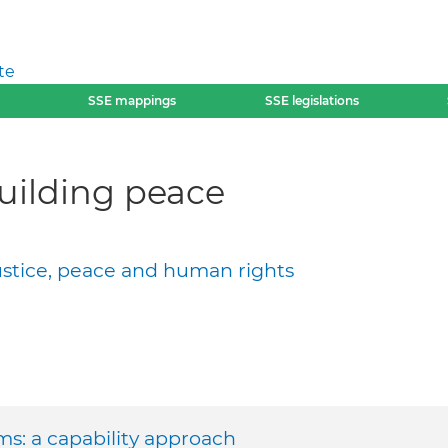
te
SSE mappings
SSE legislations
building peace
justice, peace and human rights
ms: a capability approach