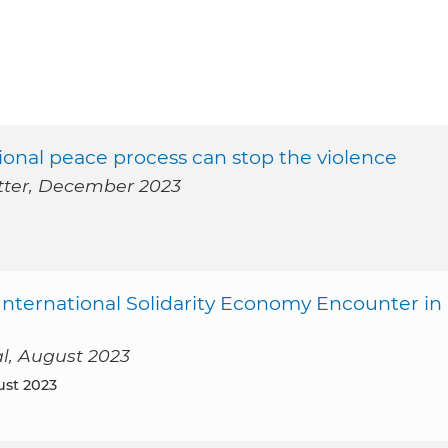
ational peace process can stop the violence
etter, December 2023
 International Solidarity Economy Encounter in
al, August 2023
ust 2023