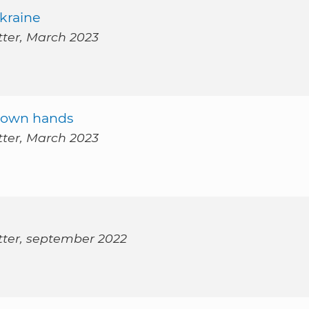
kraine
tter, March 2023
ur own hands
tter, March 2023
tter, september 2022