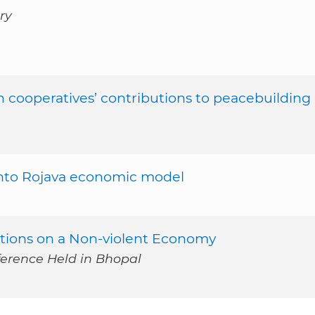
ry
n cooperatives’ contributions to peacebuilding
into Rojava economic model
ctions on a Non-violent Economy
ference Held in Bhopal