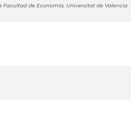
a Facultad de Economía, Universitat de Valencia