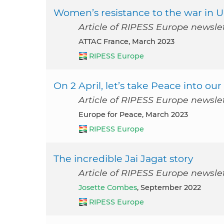
Women’s resistance to the war in U
Article of RIPESS Europe newsle
ATTAC France, March 2023
RIPESS Europe
On 2 April, let’s take Peace into o
Article of RIPESS Europe newsle
Europe for Peace, March 2023
RIPESS Europe
The incredible Jai Jagat story
Article of RIPESS Europe newsle
Josette Combes
, September 2022
RIPESS Europe