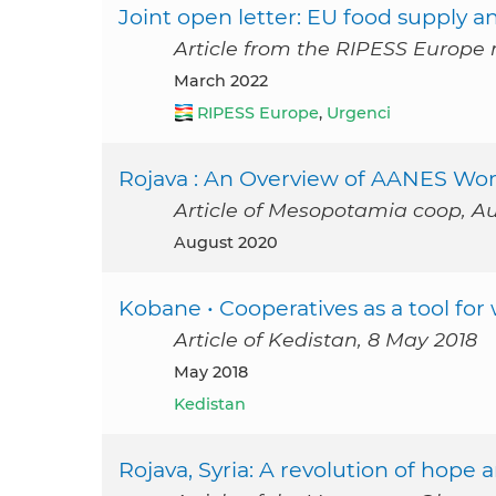
Joint open letter: EU food supply an
Article from the RIPESS Europe 
March 2022
RIPESS Europe
,
Urgenci
Rojava : An Overview of AANES Wome
Article of Mesopotamia coop, A
August 2020
Kobane • Cooperatives as a tool 
Article of Kedistan, 8 May 2018
May 2018
Kedistan
Rojava, Syria: A revolution of hope 