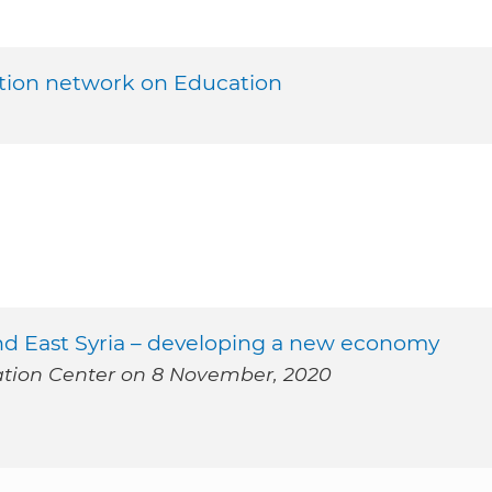
tion network on Education
and East Syria – developing a new economy
mation Center on 8 November, 2020