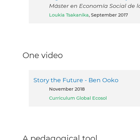
Máster en Economía Social de l
Loukia Tsakanika
, September 2017
One video
Story the Future - Ben Ooko
November 2018
Curriculum Global Ecosol
A pedagogical tool