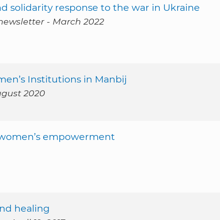
d solidarity response to the war in Ukraine
newsletter - March 2022
n’s Institutions in Manbij
ugust 2020
for women’s empowerment
and healing