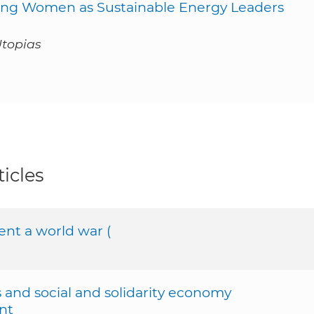
g Women as Sustainable Energy Leaders
Utopias
icles
nt a world war (
and social and solidarity economy
nt