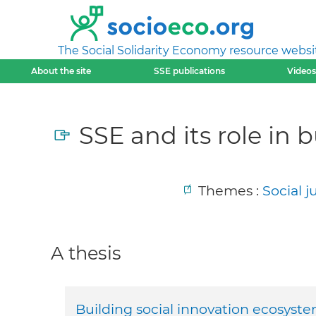
The Social Solidarity Economy resource websi
About the site
SSE publications
Videos
SSE and its role in 
Themes :
Social 
A thesis
Building social innovation ecosyste