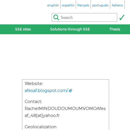
english
español
français
português
italiano
SSE sites
Solutions through SSE
Thesis
Website:
afesaf.blogspot.com/
Contact:
RachelMINDOUDOUMOUMVOMOAfes
af_48[at]yahoo.fr
Geolocalization