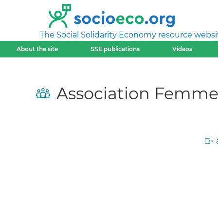
The Social Solidarity Economy resource websi
About the site
SSE publications
Videos
Association Femmes