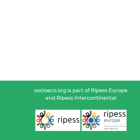
socioeco.org is part of Ripess Europe
and Ripess Intercontinental