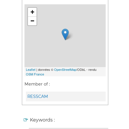
+
−
Leaflet
| données ©
OpenStreetMap
/ODbL - rendu
OSM France
Member of :
RESSCAM
Keywords :