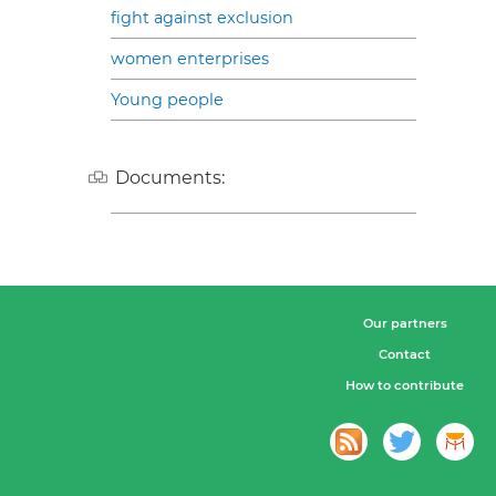
fight against exclusion
women enterprises
Young people
Documents:
Our partners
Contact
How to contribute