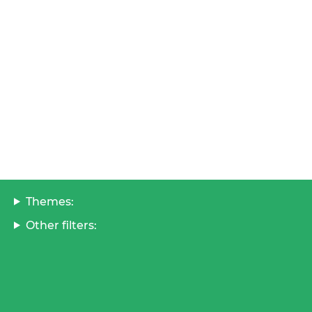
Themes:
Other filters: