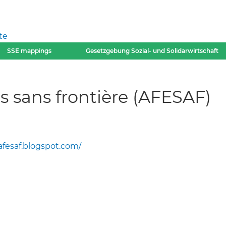
te
SSE mappings
Gesetzgebung Sozial- und Solidarwirtschaft
 sans frontière (AFESAF)
afesaf.blogspot.com/