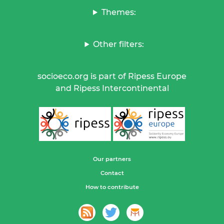
Themes:
Other filters:
socioeco.org is part of Ripess Europe
and Ripess Intercontinental
Our partners
Contact
How to contribute