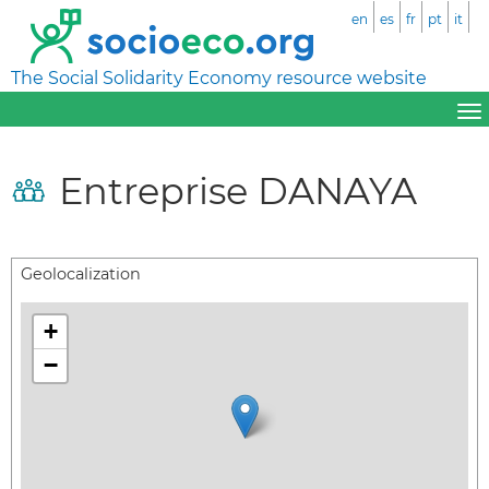
en
es
fr
pt
it
The Social Solidarity Economy resource website
Entreprise DANAYA
Geolocalization
+
−