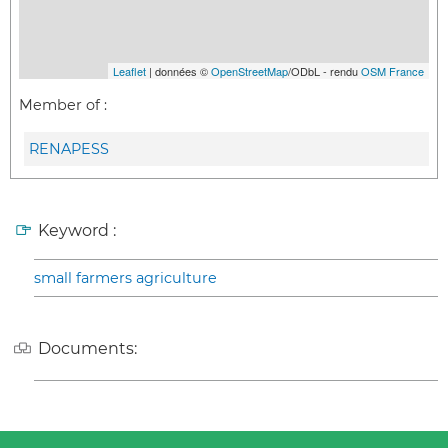
Leaflet
| données ©
OpenStreetMap
/ODbL - rendu
OSM France
Member of :
RENAPESS
Keyword :
small farmers agriculture
Documents: