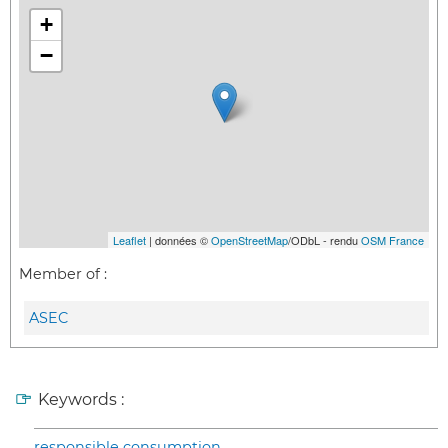
+
−
Leaflet
| données ©
OpenStreetMap
/ODbL - rendu
OSM France
Member of :
ASEC
Keywords :
responsible consumption