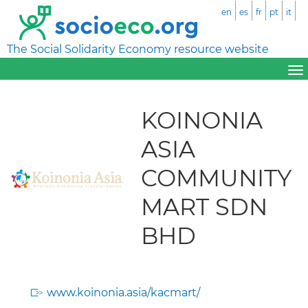
en
es
fr
pt
it
The Social Solidarity Economy resource website
KOINONIA
ASIA
COMMUNITY
MART SDN
BHD
www.koinonia.asia/kacmart/