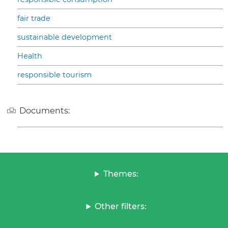
fair trade
sustainable development
Health
responsible tourism
Documents:
Themes:
Other filters: