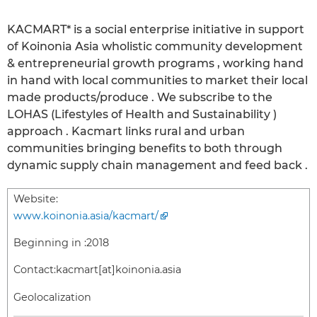
KACMART* is a social enterprise initiative in support
of Koinonia Asia wholistic community development
& entrepreneurial growth programs , working hand
in hand with local communities to market their local
made products/produce . We subscribe to the
LOHAS (Lifestyles of Health and Sustainability )
approach . Kacmart links rural and urban
communities bringing benefits to both through
dynamic supply chain management and feed back .
Website:
www.koinonia.asia/kacmart/
Beginning in :
2018
Contact:
kacmart[at]koinonia.asia
Geolocalization