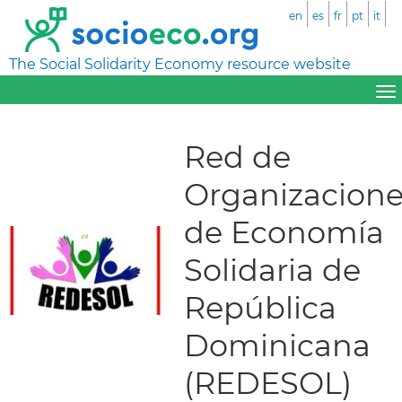
en
es
fr
pt
it
The Social Solidarity Economy resource website
Red de
Organizacione
de Economía
Solidaria de
República
Dominicana
(REDESOL)