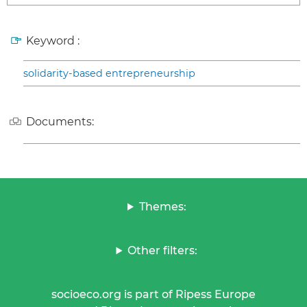
Keyword :
solidarity-based entrepreneurship
Documents:
Themes:
Other filters:
socioeco.org is part of Ripess Europe