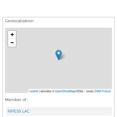
Geolocalization
+
−
Leaflet
| données ©
OpenStreetMap
/ODbL - rendu
OSM France
Member of :
RIPESS LAC