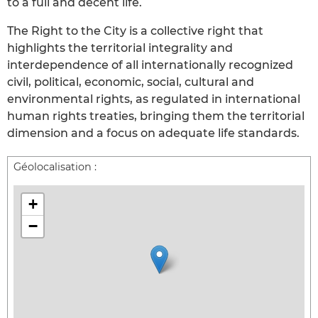
to a full and decent life.
The Right to the City is a collective right that
highlights the territorial integrality and
interdependence of all internationally recognized
civil, political, economic, social, cultural and
environmental rights, as regulated in international
human rights treaties, bringing them the territorial
dimension and a focus on adequate life standards.
Géolocalisation :
+
−