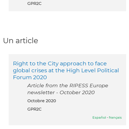
GPR2C
Un article
Right to the City approach to face
global crises at the High Level Political
Forum 2020
Article from the RIPESS Europe
newsletter - October 2020
octobre 2020
GPR2C
Español
-
français