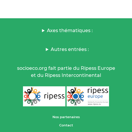
Axes thématiques :
Autres entrées :
socioeco.org fait partie du Ripess Europe
et du Ripess Intercontinental
Nos partenaires
Contact