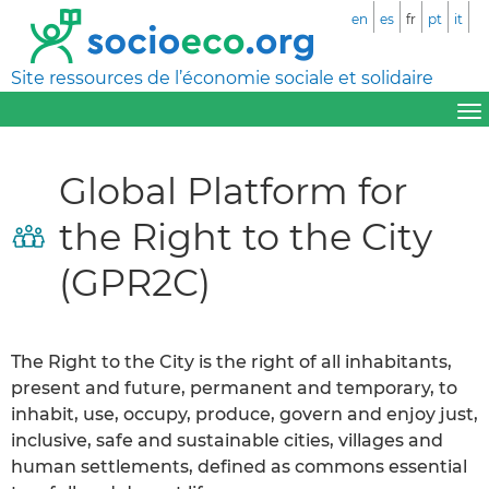
en
es
fr
pt
it
Site ressources de l’économie sociale et solidaire
Global Platform for
the Right to the City
(GPR2C)
The Right to the City is the right of all inhabitants,
present and future, permanent and temporary, to
inhabit, use, occupy, produce, govern and enjoy just,
inclusive, safe and sustainable cities, villages and
human settlements, defined as commons essential