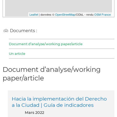
Leaflet
| données ©
OpenStreetMap
/ODbL - rendu
OSM France
Documents :
Document d’analyse/working paper/article
Un article
Document d’analyse/working
paper/article
Hacia la implementación del Derecho
a la Ciudad | Guía de indicadores
mars 2022