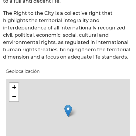
to a full and decent life.
The Right to the City is a collective right that
highlights the territorial integrality and
interdependence of all internationally recognized
civil, political, economic, social, cultural and
environmental rights, as regulated in international
human rights treaties, bringing them the territorial
dimension and a focus on adequate life standards.
Geolocalización
+
−