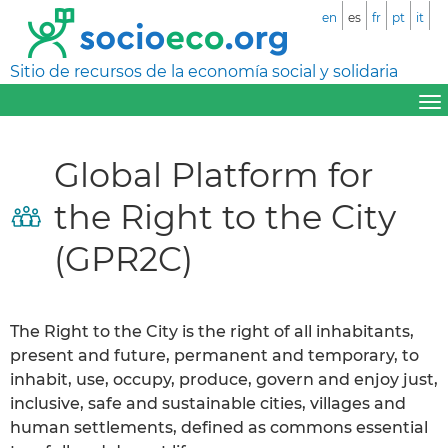
en
es
fr
pt
it
Sitio de recursos de la economía social y solidaria
Global Platform for
the Right to the City
(GPR2C)
The Right to the City is the right of all inhabitants,
present and future, permanent and temporary, to
inhabit, use, occupy, produce, govern and enjoy just,
inclusive, safe and sustainable cities, villages and
human settlements, defined as commons essential