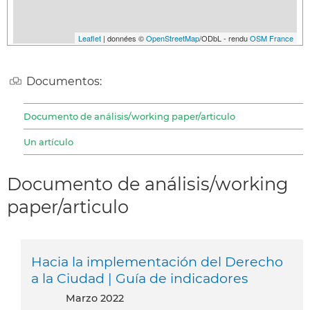
Leaflet
| données ©
OpenStreetMap
/ODbL - rendu
OSM France
Documentos:
Documento de análisis/working paper/articulo
Un artículo
Documento de análisis/working
paper/articulo
Hacia la implementación del Derecho
a la Ciudad | Guía de indicadores
marzo 2022