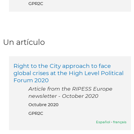
GPR2C
Un artículo
Right to the City approach to face
global crises at the High Level Political
Forum 2020
Article from the RIPESS Europe
newsletter - October 2020
octubre 2020
GPR2C
Español
-
français