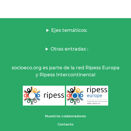
Ejes temáticos:
Otras entradas :
socioeco.org es parte de la red Ripess Europa
y Ripess Intercontinental
Nuestros colaboradores
Contacto