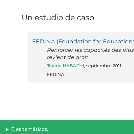
Un estudio de caso
FEDINA (Foundation for Educational
Renforcer les capacités des plus
revient de droit
Jihane HABACHI
, septiembre 2011
FEDINA
Ejes temáticos: