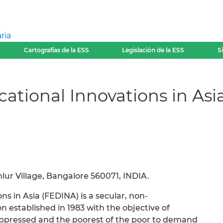
ria
Cartografías de la ESS
Legislación de la ESS
S
ational Innovations in Asi
ur Village, Bangalore 560071, INDIA.
s in Asia (FEDINA) is a secular, non-
 established in 1983 with the objective of
ppressed and the poorest of the poor to demand