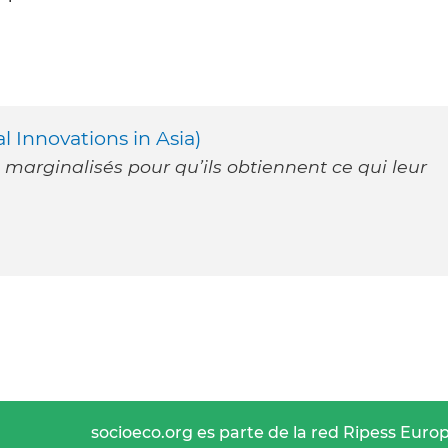
 Innovations in Asia)
 marginalisés pour qu’ils obtiennent ce qui leur
socioeco.org es parte de la red Ripess Euro