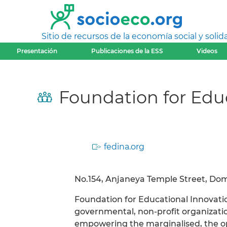
Sitio de recursos de la economía social y solida
Presentación
Publicaciones de la ESS
Videos
Foundation for Educ
fedina.org
No.154, Anjaneya Temple Street, Doml
Foundation for Educational Innovation
governmental, non-profit organization
empowering the marginalised, the o