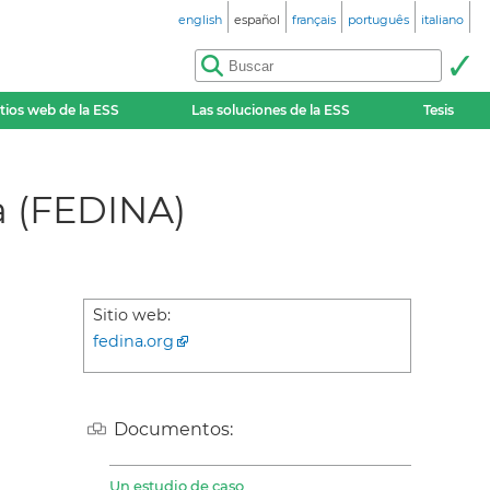
english
español
français
português
italiano
itios web de la ESS
Las soluciones de la ESS
Tesis
a (FEDINA)
Sitio web:
fedina.org
Documentos:
Un estudio de caso