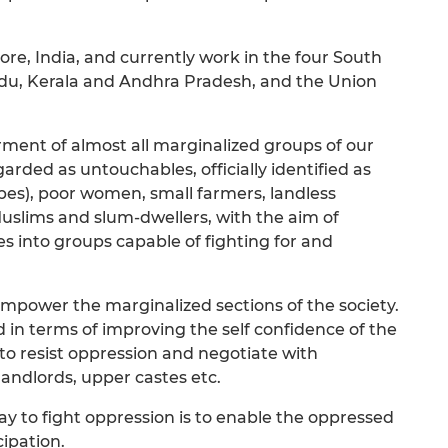
e, India, and currently work in the four South
adu, Kerala and Andhra Pradesh, and the Union
nt of almost all marginalized groups of our
regarded as untouchables, officially identified as
es), poor women, small farmers, landless
Muslims and slum-dwellers, with the aim of
 into groups capable of fighting for and
empower the marginalized sections of the society.
n terms of improving the self confidence of the
to resist oppression and negotiate with
andlords, upper castes etc.
ay to fight oppression is to enable the oppressed
ipation.