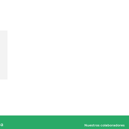
pa
Nuestros colaboradores