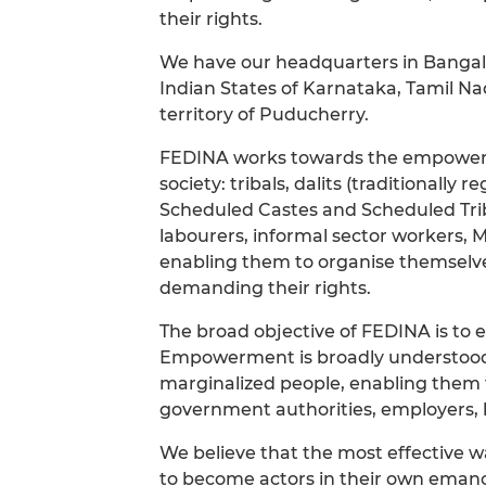
their rights.
We have our headquarters in Bangalor
Indian States of Karnataka, Tamil N
territory of Puducherry.
FEDINA works towards the empowerme
society: tribals, dalits (traditionally 
Scheduled Castes and Scheduled Trib
labourers, informal sector workers, 
enabling them to organise themselves
demanding their rights.
The broad objective of FEDINA is to 
Empowerment is broadly understood i
marginalized people, enabling them 
government authorities, employers, l
We believe that the most effective w
to become actors in their own emanc