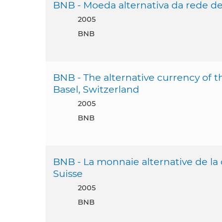
BNB - Moeda alternativa da rede de 
2005
BNB
BNB - The alternative currency of 
Basel, Switzerland
2005
BNB
BNB - La monnaie alternative de la
Suisse
2005
BNB