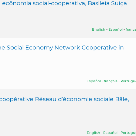
ecônomia social-cooperativa, Basileia Suiça
English
-
Español
-
frança
the Social Economy Network Cooperative in
Español
-
français
-
Portugu
 coopérative Réseau d’économie sociale Bâle,
English
-
Español
-
Portugu