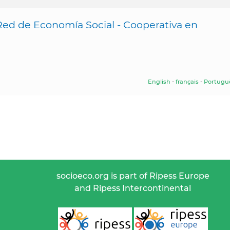
Red de Economía Social - Cooperativa en
English
-
français
-
Portugu
socioeco.org is part of Ripess Europe
and Ripess Intercontinental