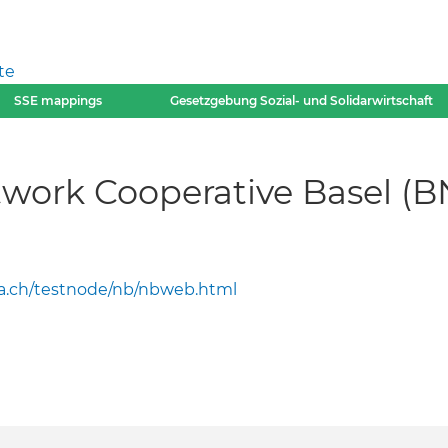
te
SSE mappings
Gesetzgebung Sozial- und Solidarwirtschaft
work Cooperative Basel (B
a.ch/testnode/nb/nbweb.html