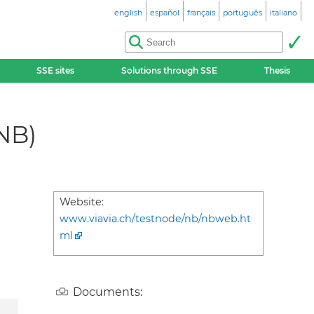
english
español
français
português
italiano
SSE sites
Solutions through SSE
Thesis
NB)
Website:
www.viavia.ch/testnode/nb/nbweb.ht
ml
Documents: