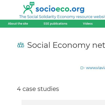
The Social Solidarity Economy resource websi
About the site
SSE publications
Videos
Social Economy net
www.viavi
4 case studies