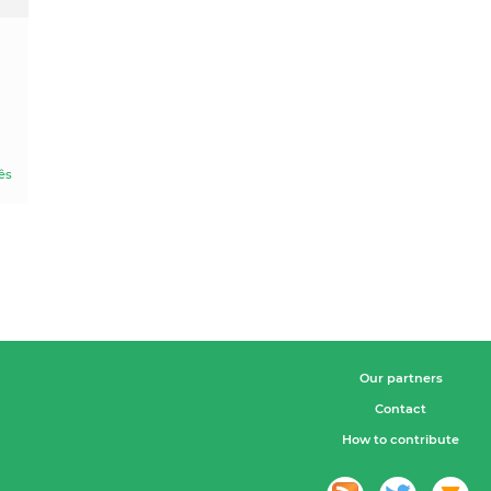
ês
Our partners
Contact
How to contribute