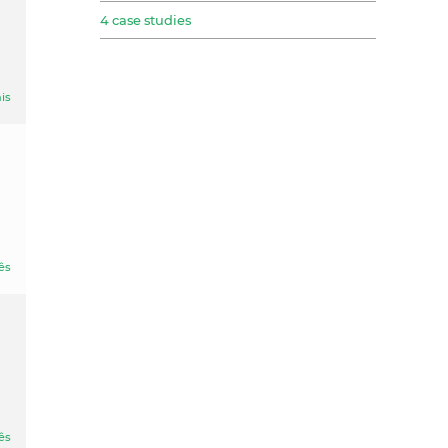
4 case studies
is
ês
ês