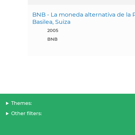
BNB - La moneda alternativa de la 
Basilea, Suiza
2005
BNB
Themes:
Other filters: