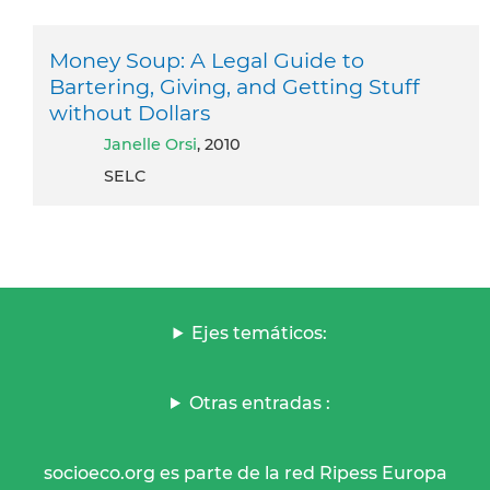
Money Soup: A Legal Guide to
Bartering, Giving, and Getting Stuff
without Dollars
Janelle Orsi
, 2010
SELC
Ejes temáticos:
Otras entradas :
socioeco.org es parte de la red Ripess Europa