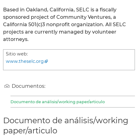
Based in Oakland, California, SELC is a fiscally
sponsored project of Community Ventures, a
California 501(c)3 nonprofit organization. All SELC
projects are currently managed by volunteer
attorneys.
Sitio web:
www.theselc.org
Documentos:
Documento de análisis/working paper/articulo
Documento de análisis/working
paper/articulo