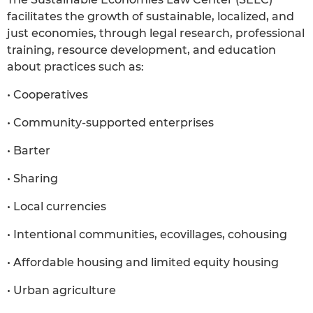
facilitates the growth of sustainable, localized, and
just economies, through legal research, professional
training, resource development, and education
about practices such as:
• Cooperatives
• Community-supported enterprises
• Barter
• Sharing
• Local currencies
• Intentional communities, ecovillages, cohousing
• Affordable housing and limited equity housing
• Urban agriculture