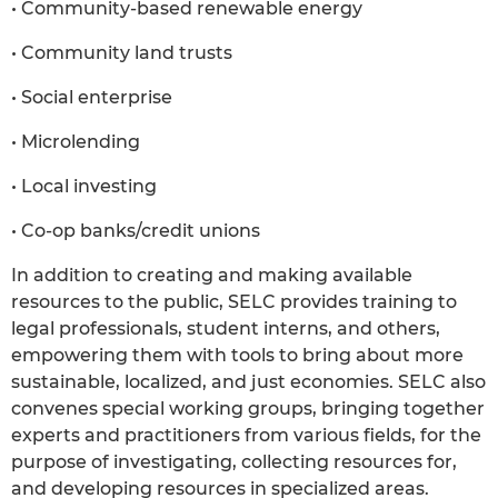
• Community-based renewable energy
• Community land trusts
• Social enterprise
• Microlending
• Local investing
• Co-op banks/credit unions
In addition to creating and making available
resources to the public, SELC provides training to
legal professionals, student interns, and others,
empowering them with tools to bring about more
sustainable, localized, and just economies. SELC also
convenes special working groups, bringing together
experts and practitioners from various fields, for the
purpose of investigating, collecting resources for,
and developing resources in specialized areas.