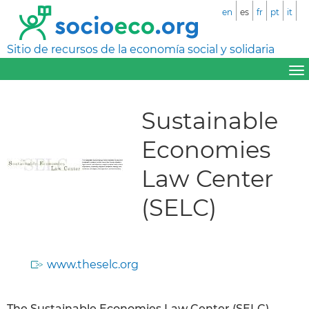
en
es
fr
pt
it
Sitio de recursos de la economía social y solidaria
Sustainable
Economies
Law Center
(SELC)
www.theselc.org
The Sustainable Economies Law Center (SELC)