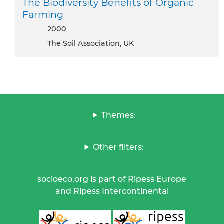
The Biodiversity Benefits of Organic
Farming
2000
The Soil Association, UK
Themes:
Other filters:
socioeco.org is part of Ripess Europe
and Ripess Intercontinental