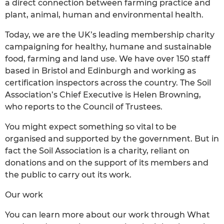
a direct connection between farming practice and
plant, animal, human and environmental health.
Today, we are the UK’s leading membership charity
campaigning for healthy, humane and sustainable
food, farming and land use. We have over 150 staff
based in Bristol and Edinburgh and working as
certification inspectors across the country. The Soil
Association’s Chief Executive is Helen Browning,
who reports to the Council of Trustees.
You might expect something so vital to be
organised and supported by the government. But in
fact the Soil Association is a charity, reliant on
donations and on the support of its members and
the public to carry out its work.
Our work
You can learn more about our work through What