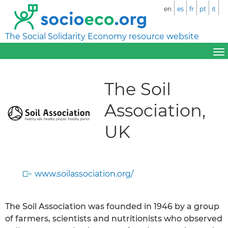
en
es
fr
pt
it
The Social Solidarity Economy resource website
The Soil
Association,
UK
www.soilassociation.org/
The Soil Association was founded in 1946 by a group
of farmers, scientists and nutritionists who observed