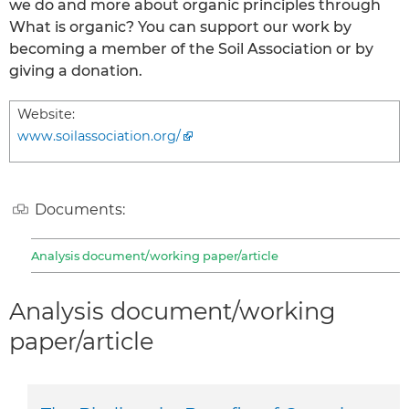
we do and more about organic principles through
What is organic? You can support our work by
becoming a member of the Soil Association or by
giving a donation.
Website:
www.soilassociation.org/
Documents:
Analysis document/working paper/article
Analysis document/working
paper/article