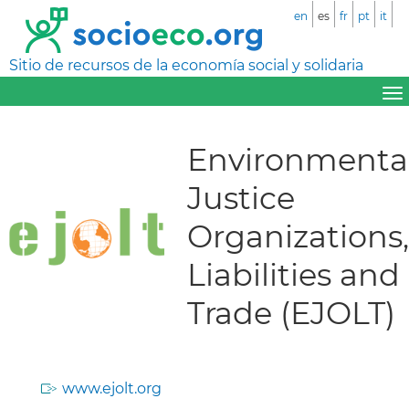
en
es
fr
pt
it
Sitio de recursos de la economía social y solidaria
Environmenta
Justice
Organizations,
Liabilities and
Trade (EJOLT)
www.ejolt.org