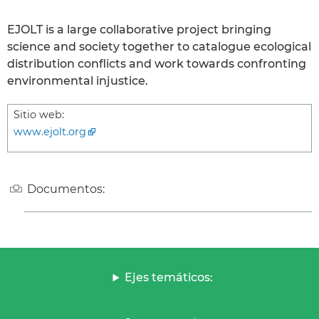
EJOLT is a large collaborative project bringing
science and society together to catalogue ecological
distribution conflicts and work towards confronting
environmental injustice.
Sitio web:
www.ejolt.org
Documentos:
Ejes temáticos: