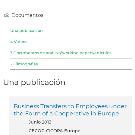
Documentos:
Una publicación
4 Videos
3 Documentos de análisis/working papers/articulos
2 Filmografias
Una publicación
Business Transfers to Employees under
the Form of a Cooperative in Europe
junio 2013
CECOP-CICOPA Europe