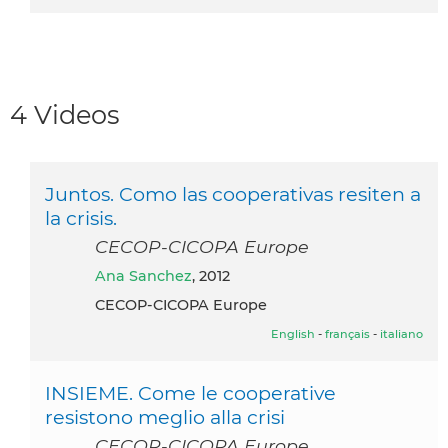
4 Videos
Juntos. Como las cooperativas resiten a
la crisis.
CECOP-CICOPA Europe
Ana Sanchez
, 2012
CECOP-CICOPA Europe
English
-
français
-
italiano
INSIEME. Come le cooperative
resistono meglio alla crisi
CECOP-CICOPA Europe