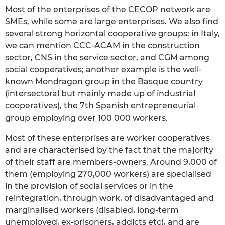
Most of the enterprises of the CECOP network are
SMEs, while some are large enterprises. We also find
several strong horizontal cooperative groups: in Italy,
we can mention CCC-ACAM in the construction
sector, CNS in the service sector, and CGM among
social cooperatives; another example is the well-
known Mondragon group in the Basque country
(intersectoral but mainly made up of industrial
cooperatives), the 7th Spanish entrepreneurial
group employing over 100 000 workers.
Most of these enterprises are worker cooperatives
and are characterised by the fact that the majority
of their staff are members-owners. Around 9,000 of
them (employing 270,000 workers) are specialised
in the provision of social services or in the
reintegration, through work, of disadvantaged and
marginalised workers (disabled, long-term
unemployed, ex-prisoners, addicts etc), and are