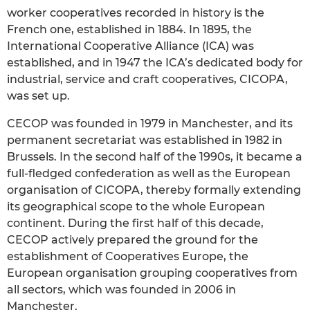
worker cooperatives recorded in history is the
French one, established in 1884. In 1895, the
International Cooperative Alliance (ICA) was
established, and in 1947 the ICA’s dedicated body for
industrial, service and craft cooperatives, CICOPA,
was set up.
CECOP was founded in 1979 in Manchester, and its
permanent secretariat was established in 1982 in
Brussels. In the second half of the 1990s, it became a
full-fledged confederation as well as the European
organisation of CICOPA, thereby formally extending
its geographical scope to the whole European
continent. During the first half of this decade,
CECOP actively prepared the ground for the
establishment of Cooperatives Europe, the
European organisation grouping cooperatives from
all sectors, which was founded in 2006 in
Manchester.