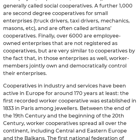
generally called social cooperatives. A further 1,000
are second degree cooperatives for small
enterprises (truck drivers, taxi drivers, mechanics,
masons, etc), and are often called artisans’
cooperatives. Finally, over 6000 are employee-
owned enterprises that are not registered as
cooperatives, but are very similar to cooperatives by
the fact that, in those enterprises as well, worker-
members jointly own and democratically control
their enterprises.
Cooperatives in industry and services have been
active in Europe for around 170 years at least: the
first recorded worker cooperative was established in
1833 in Paris among jewellers. Between the end of
the 19th Century and the beginning of the 20th
Century, worker cooperatives spread all over the
continent, including Central and Eastern Europe
and the Balkans. The first national federation of