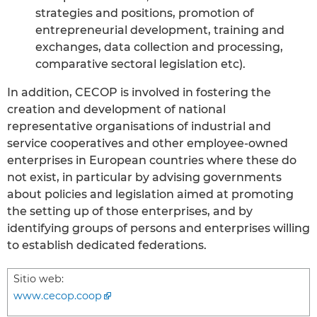
strategies and positions, promotion of
entrepreneurial development, training and
exchanges, data collection and processing,
comparative sectoral legislation etc).
In addition, CECOP is involved in fostering the
creation and development of national
representative organisations of industrial and
service cooperatives and other employee-owned
enterprises in European countries where these do
not exist, in particular by advising governments
about policies and legislation aimed at promoting
the setting up of those enterprises, and by
identifying groups of persons and enterprises willing
to establish dedicated federations.
Sitio web:
www.cecop.coop