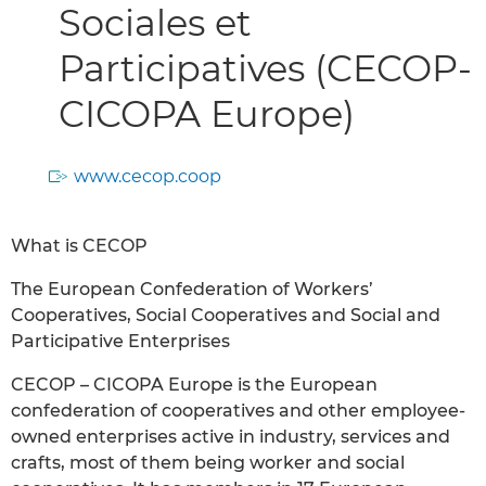
Sociales et
Participatives (CECOP-
CICOPA Europe)
www.cecop.coop
What is CECOP
The European Confederation of Workers’
Cooperatives, Social Cooperatives and Social and
Participative Enterprises
CECOP – CICOPA Europe is the European
confederation of cooperatives and other employee-
owned enterprises active in industry, services and
crafts, most of them being worker and social