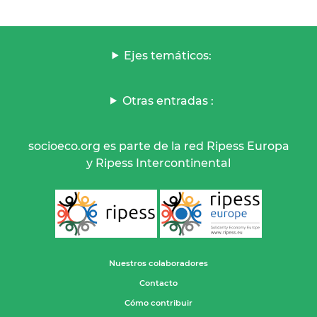
Ejes temáticos:
Otras entradas :
socioeco.org es parte de la red Ripess Europa
y Ripess Intercontinental
Nuestros colaboradores
Contacto
Cómo contribuir