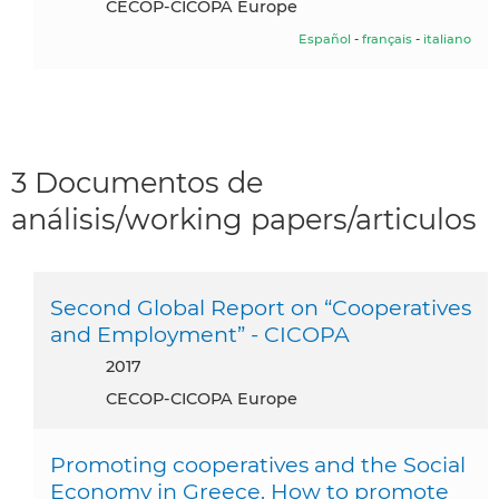
CECOP-CICOPA Europe
Español
-
français
-
italiano
3 Documentos de
análisis/working papers/articulos
Second Global Report on “Cooperatives
and Employment” - CICOPA
2017
CECOP-CICOPA Europe
Promoting cooperatives and the Social
Economy in Greece. How to promote