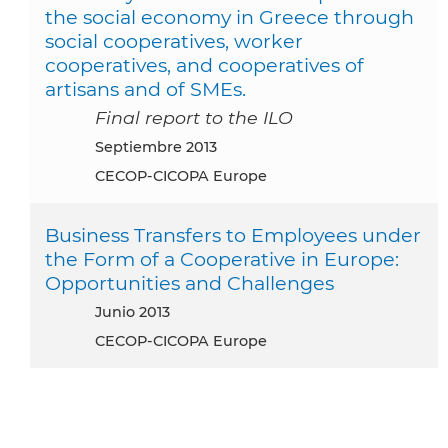
the social economy in Greece through
social cooperatives, worker
cooperatives, and cooperatives of
artisans and of SMEs.
Final report to the ILO
septiembre 2013
CECOP-CICOPA Europe
Business Transfers to Employees under
the Form of a Cooperative in Europe:
Opportunities and Challenges
junio 2013
CECOP-CICOPA Europe