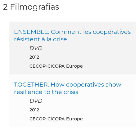
2 Filmografias
ENSEMBLE. Comment les coopératives
résistent à la crise
DVD
2012
CECOP-CICOPA Europe
TOGETHER. How cooperatives show
resilience to the crisis
DVD
2012
CECOP-CICOPA Europe