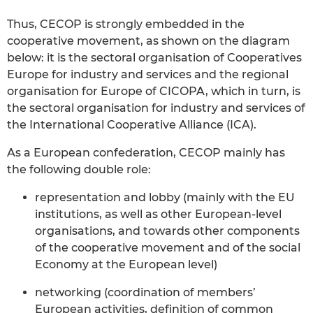
Thus, CECOP is strongly embedded in the
cooperative movement, as shown on the diagram
below: it is the sectoral organisation of Cooperatives
Europe for industry and services and the regional
organisation for Europe of CICOPA, which in turn, is
the sectoral organisation for industry and services of
the International Cooperative Alliance (ICA).
As a European confederation, CECOP mainly has
the following double role:
representation and lobby (mainly with the EU
institutions, as well as other European-level
organisations, and towards other components
of the cooperative movement and of the social
Economy at the European level)
networking (coordination of members’
European activities, definition of common