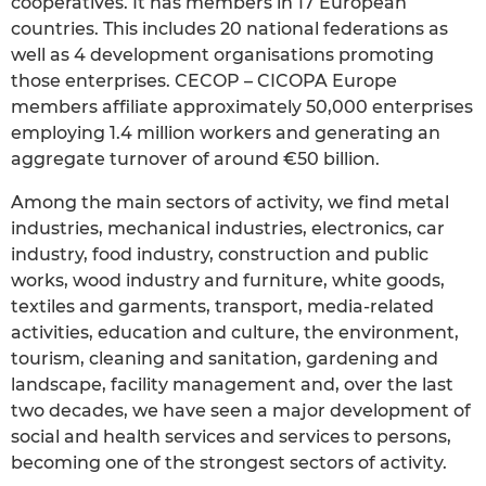
cooperatives. It has members in 17 European
countries. This includes 20 national federations as
well as 4 development organisations promoting
those enterprises. CECOP – CICOPA Europe
members affiliate approximately 50,000 enterprises
employing 1.4 million workers and generating an
aggregate turnover of around €50 billion.
Among the main sectors of activity, we find metal
industries, mechanical industries, electronics, car
industry, food industry, construction and public
works, wood industry and furniture, white goods,
textiles and garments, transport, media-related
activities, education and culture, the environment,
tourism, cleaning and sanitation, gardening and
landscape, facility management and, over the last
two decades, we have seen a major development of
social and health services and services to persons,
becoming one of the strongest sectors of activity.