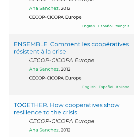
Ana Sanchez
, 2012
CECOP-CICOPA Europe
English
-
Español
-
français
ENSEMBLE. Comment les coopératives
résistent à la crise
CECOP-CICOPA Europe
Ana Sanchez
, 2012
CECOP-CICOPA Europe
English
-
Español
-
italiano
TOGETHER. How cooperatives show
resilience to the crisis
CECOP-CICOPA Europe
Ana Sanchez
, 2012