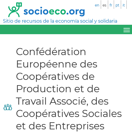
en
es
fr
pt
it
Sitio de recursos de la economía social y solidaria
Confédération
Européenne des
Coopératives de
Production et de
Travail Associé, des
Coopératives Sociales
et des Entreprises