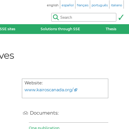
english
español
français
português
italiano
SSE sites
Solutions through SSE
Thesis
ves
Website:
www.kairoscanada.org/
Documents:
One publication