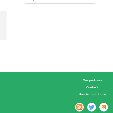
Our partners
Contact
How to contribute