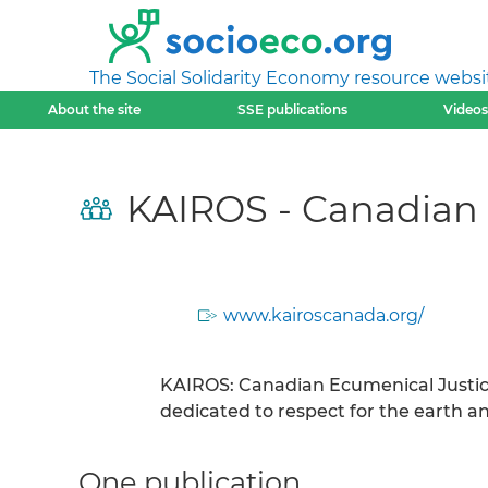
The Social Solidarity Economy resource websi
About the site
SSE publications
Videos
KAIROS - Canadian E
www.kairoscanada.org/
KAIROS: Canadian Ecumenical Justice 
dedicated to respect for the earth and
One publication