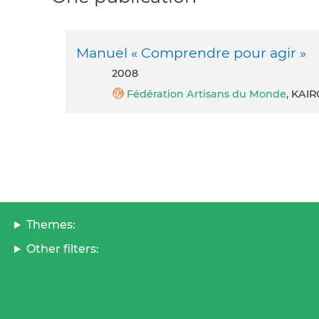
Manuel « Comprendre pour agir »
2008
Fédération Artisans du Monde
, KAI
Themes:
Other filters: