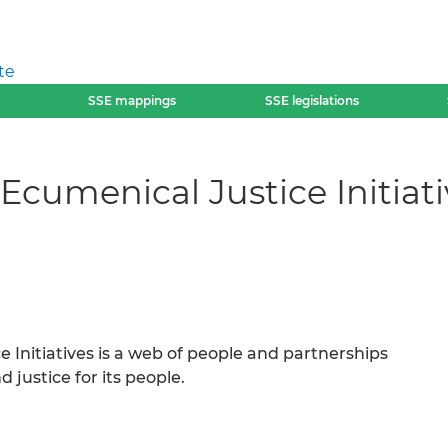
te
SSE mappings
SSE legislations
cumenical Justice Initiati
Initiatives is a web of people and partnerships
 justice for its people.