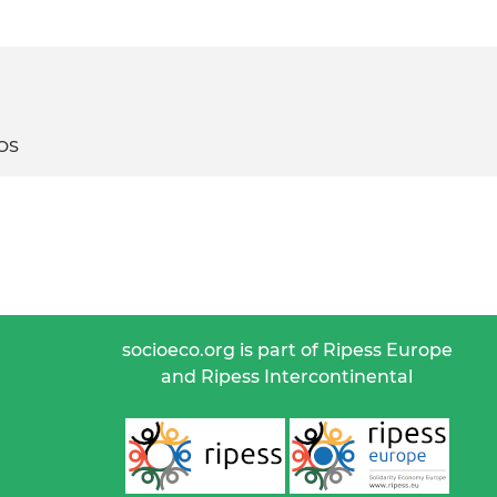
ROS
socioeco.org is part of Ripess Europe
and Ripess Intercontinental