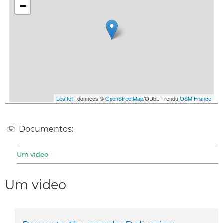
−
Leaflet
| données ©
OpenStreetMap
/ODbL - rendu
OSM France
Documentos:
Um video
Um video