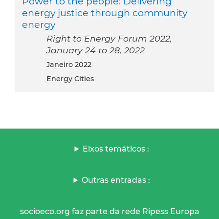
Power to the people: Delivering
energy justice through community
energy
Right to Energy Forum 2022,
January 24 to 28, 2022
janeiro 2022
Energy Cities
Eixos temáticos :
Outras entradas :
socioeco.org faz parte da rede Ripess Europa