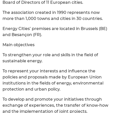
Board of Directors of 11 European cities.
The association created in 1990 represents now
more than 1,000 towns and cities in 30 countries.
Energy Cities’ premises are located in Brussels (BE)
and Besançon (FR).
Main objectives
To strengthen your role and skills in the field of
sustainable energy.
To represent your interests and influence the
policies and proposals made by European Union
institutions in the fields of energy, environmental
protection and urban policy.
To develop and promote your initiatives through
exchange of experiences, the transfer of know-how
and the implementation of joint projects.