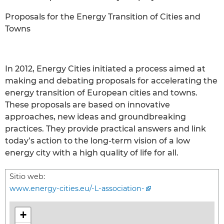
Proposals for the Energy Transition of Cities and
Towns
In 2012, Energy Cities initiated a process aimed at
making and debating proposals for accelerating the
energy transition of European cities and towns.
These proposals are based on innovative
approaches, new ideas and groundbreaking
practices. They provide practical answers and link
today’s action to the long-term vision of a low
energy city with a high quality of life for all.
Sitio web:
www.energy-cities.eu/-L-association-
+