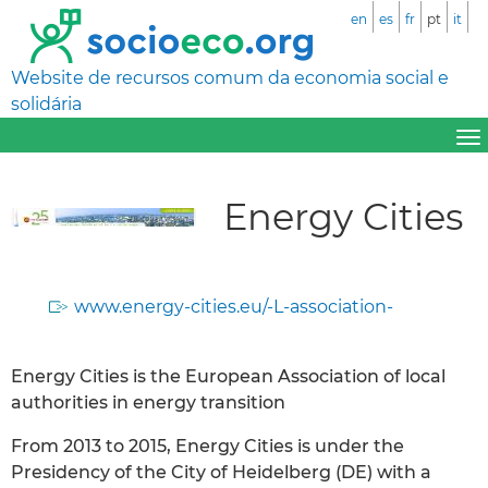
en
es
fr
pt
it
Website de recursos comum da economia social e
solidária
Energy Cities
www.energy-cities.eu/-L-association-
Energy Cities is the European Association of local
authorities in energy transition
From 2013 to 2015, Energy Cities is under the
Presidency of the City of Heidelberg (DE) with a