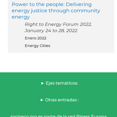
Power to the people: Delivering
energy justice through community
energy
Right to Energy Forum 2022,
January 24 to 28, 2022
enero 2022
Energy Cities
Ejes temáticos:
Otras entradas :
socioeco.org es parte de la red Ripess Europa