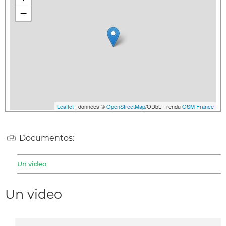
−
Leaflet
| données ©
OpenStreetMap
/ODbL - rendu
OSM France
Documentos:
Un video
Un video