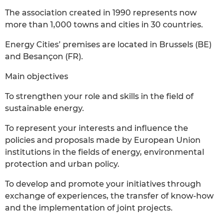
The association created in 1990 represents now
more than 1,000 towns and cities in 30 countries.
Energy Cities’ premises are located in Brussels (BE)
and Besançon (FR).
Main objectives
To strengthen your role and skills in the field of
sustainable energy.
To represent your interests and influence the
policies and proposals made by European Union
institutions in the fields of energy, environmental
protection and urban policy.
To develop and promote your initiatives through
exchange of experiences, the transfer of know-how
and the implementation of joint projects.