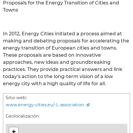
Proposals for the Energy Transition of Cities and
Towns
In 2012, Energy Cities initiated a process aimed at
making and debating proposals for accelerating the
energy transition of European cities and towns.
These proposals are based on innovative
approaches, new ideas and groundbreaking
practices. They provide practical answers and link
today’s action to the long-term vision of a low
energy city with a high quality of life for all.
Sitio web:
www.energy-cities.eu/-L-association-
Geolocalización
+