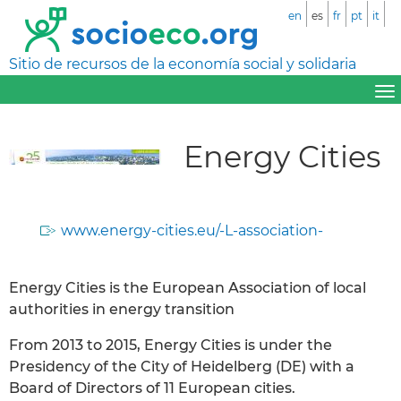
en
es
fr
pt
it
Sitio de recursos de la economía social y solidaria
Energy Cities
www.energy-cities.eu/-L-association-
Energy Cities is the European Association of local
authorities in energy transition
From 2013 to 2015, Energy Cities is under the
Presidency of the City of Heidelberg (DE) with a
Board of Directors of 11 European cities.